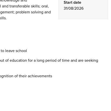
s knowledge and
Start date
and transferable skills; oral,
31/08/2026
nagement; problem solving and
lls.
 to leave school
 of education for a long period of time and are seeking
ognition of their achievements