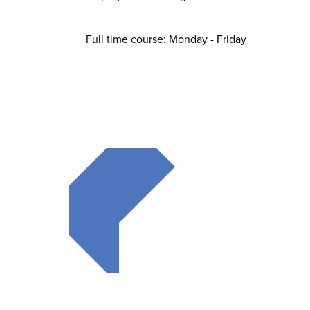
Full time course: Monday - Friday