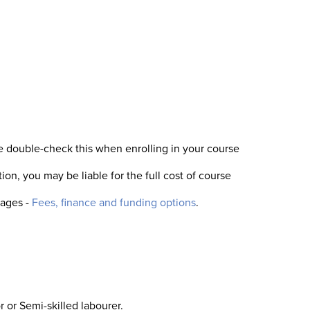
se double-check this when enrolling in your course
ion, you may be liable for the full cost of course
pages -
Fees, finance and funding options
.
 or Semi-skilled labourer.