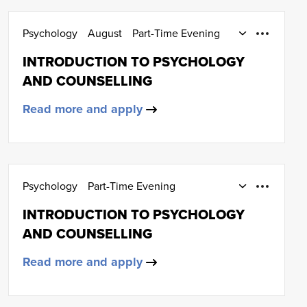
Psychology
August
Part-Time Evening
12 weeks or more
March
SCQF Level 5
INTRODUCTION TO PSYCHOLOGY
AND COUNSELLING
Read more and apply
Psychology
Part-Time Evening
12 weeks or more
March
INTRODUCTION TO PSYCHOLOGY
AND COUNSELLING
Read more and apply