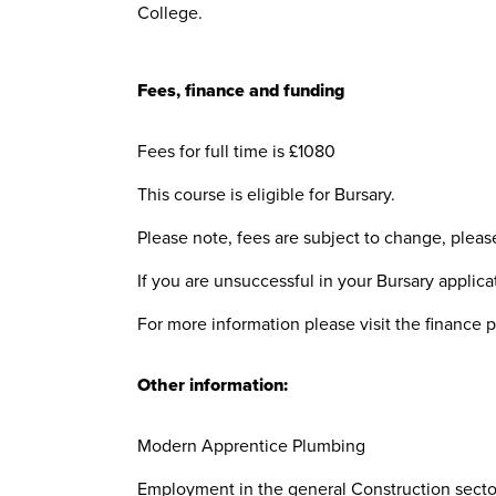
College.
Fees, finance and funding
Fees for full time is £1080
This course is eligible for Bursary.
Please note, fees are subject to change, plea
If you are unsuccessful in your Bursary applicat
For more information please visit the finance 
Other information:
Modern Apprentice Plumbing
Employment in the general Construction sector