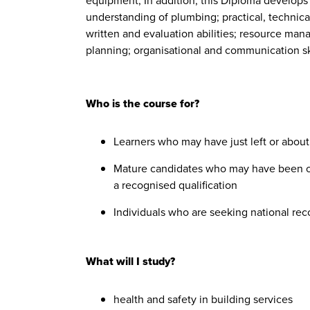
equipment, In addition, this Diploma develop
understanding of plumbing; practical, technical 
written and evaluation abilities; resource ma
planning; organisational and communication ski
Who is the course for?
Learners who may have just left or about
Mature candidates who may have been out
a recognised qualification
Individuals who are seeking national rec
What will I study?
health and safety in building services