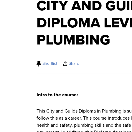
CITY AND GU
DIPLOMA LEV
PLUMBING
Shortlist
Share
Intro to the course:
This City and Guilds Diploma in Plumbing is su
follow this as a career. This course introduces
health and safety, plumbing skills and the saf