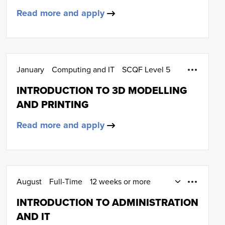
Read more and apply
January
Computing and IT
SCQF Level 5
INTRODUCTION TO 3D MODELLING
AND PRINTING
Read more and apply
August
Full-Time
12 weeks or more
Administration and IT
SCQF Level 4
INTRODUCTION TO ADMINISTRATION
AND IT