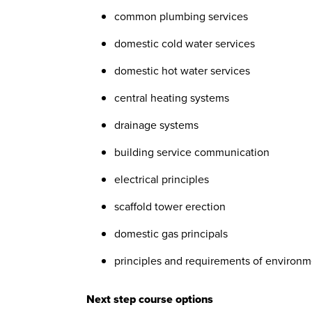
common plumbing services
domestic cold water services
domestic hot water services
central heating systems
drainage systems
building service communication
electrical principles
scaffold tower erection
domestic gas principals
principles and requirements of environ
Next step course options