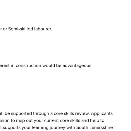
 or Semi-skilled labourer.
erest in construction would be advantageous
will be supported through a core skills review. Applicants
ssion to map out your current core skills and help to
t supports your learning journey with South Lanarkshire