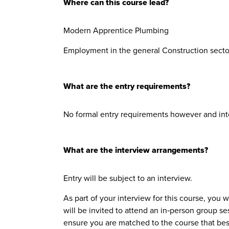
Where can this course lead?
Modern Apprentice Plumbing
Employment in the general Construction sector
What are the entry requirements?
No formal entry requirements however and int
What are the interview arrangements?
Entry will be subject to an interview.
As part of your interview for this course, you 
will be invited to attend an in‑person group se
ensure you are matched to the course that bes