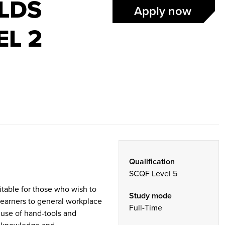
ILDS
Apply now
EL 2
Qualification
SCQF Level 5
itable for those who wish to
Study mode
 learners to general workplace
Full-Time
e use of hand-tools and