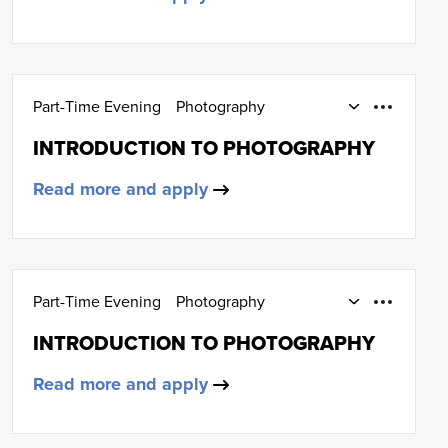
Part-Time Evening
Photography
SCQF Level 4
INTRODUCTION TO PHOTOGRAPHY
Read more and apply
Part-Time Evening
Photography
SCQF Level 4
INTRODUCTION TO PHOTOGRAPHY
Read more and apply