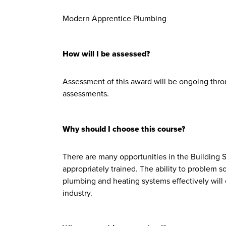
Modern Apprentice Plumbing
How will I be assessed?
Assessment of this award will be ongoing thr
assessments.
Why should I choose this course?
There are many opportunities in the Building S
appropriately trained. The ability to problem s
plumbing and heating systems effectively wil
industry.