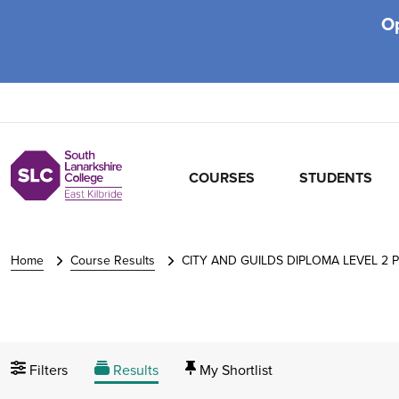
O
COURSES
STUDENTS
Home
Course Results
CITY AND GUILDS DIPLOMA LEVEL 2 
Filters
Results
My Shortlist