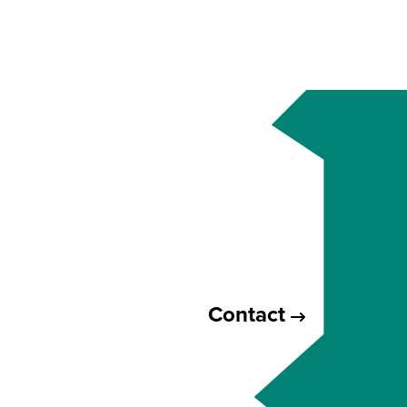
Contact