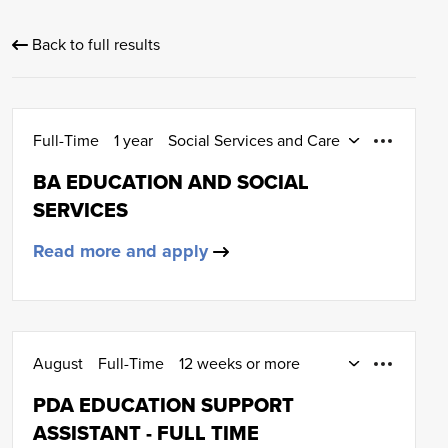
Back to full results
Full-Time
1 year
Social Services and Care
HND (SCQF Level 8)
BA EDUCATION AND SOCIAL
SERVICES
Read more and apply
August
Full-Time
12 weeks or more
January
Early Education and Childcare
PDA EDUCATION SUPPORT
SCQF Level 6
ASSISTANT - FULL TIME