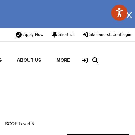
x
Apply Now
Shortlist
Staff and student login
G
ABOUT US
MORE
SCQF Level 5