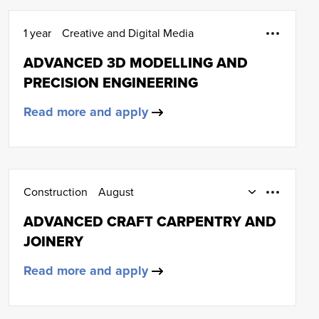
1 year
Creative and Digital Media
ADVANCED 3D MODELLING AND
PRECISION ENGINEERING
Read more and apply
Construction
August
Part-Time Day and Day Release
ADVANCED CRAFT CARPENTRY AND
Carpentry and joinery
HNC (SCQF Level 7)
JOINERY
Read more and apply