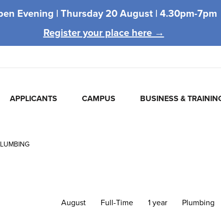
pen Evening |
Thursday 20 August |
4.30pm-7pm
Register your place here →
APPLICANTS
CAMPUS
BUSINESS & TRAININ
PLUMBING
August
Full-Time
1 year
Plumbing