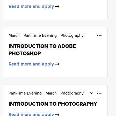
Read more and apply
March
Part-Time Evening
Photography
INTRODUCTION TO ADOBE
PHOTOSHOP
Read more and apply
Part-Time Evening
March
Photography
SCQF Level 4
INTRODUCTION TO PHOTOGRAPHY
Read more and apply