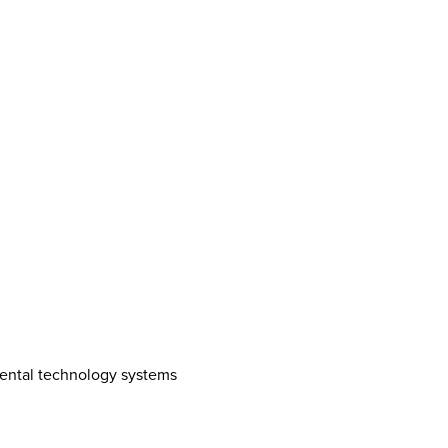
mental technology systems