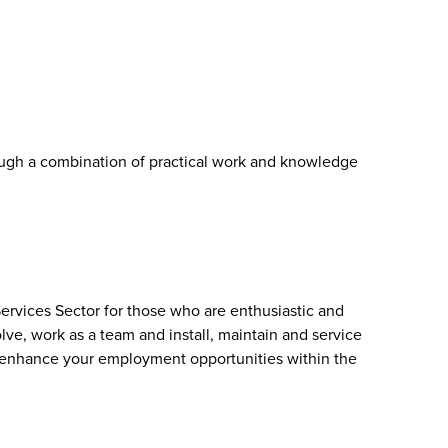
ough a combination of practical work and knowledge
ervices Sector for those who are enthusiastic and
olve, work as a team and install, maintain and service
l enhance your employment opportunities within the