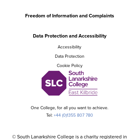
Freedom of Information and Complaints
Data Protection and Accessibility
Accessibility
Data Protection
Cookie Policy
One College, for all you want to achieve.
Tel:
+44 (0)1355 807 780
© South Lanarkshire College is a charity registered in