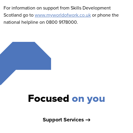
For information on support from Skills Development
Scotland go to
www.myworldofwork.co.uk
or phone the
national helpline on 0800 9178000.
Focused
on you
Support Services