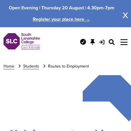
Open Evening |
Thursday 20 August |
4.30pm-7pm
x
Register your place here →
Home
Students
Routes to Employment