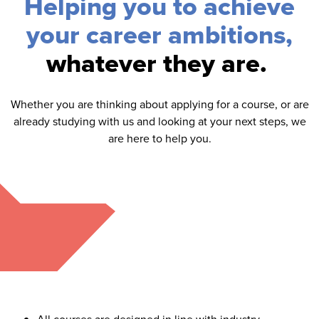
Helping you to achieve
your career ambitions,
whatever they are.
Whether you are thinking about applying for a course, or are
already studying with us and looking at your next steps, we
are here to help you.