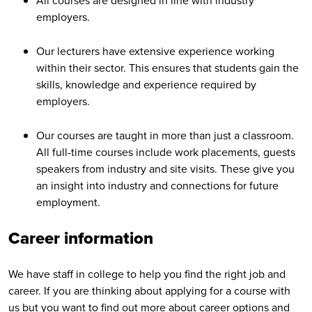
All courses are designed in line with industry
employers.
Our lecturers have extensive experience working
within their sector. This ensures that students gain the
skills, knowledge and experience required by
employers.
Our courses are taught in more than just a classroom.
All full-time courses include work placements, guests
speakers from industry and site visits. These give you
an insight into industry and connections for future
employment.
Career information
We have staff in college to help you find the right job and
career. If you are thinking about applying for a course with
us but you want to find out more about career options and