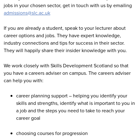
jobs in your chosen sector, get in touch with us by emailing
admissions@slc.ac.uk
If you are already a student, speak to your lecturer about
career options and jobs. They have expert knowledge,
industry connections and tips for success in their sector.
They will happily share their insider knowledge with you.
We work closely with Skills Development Scotland so that
you have a careers adviser on campus. The careers adviser
can help you with:
career planning support – helping you identify your
skills and strengths, identify what is important to you in
a job and the steps you need to take to reach your
career goal
choosing courses for progression