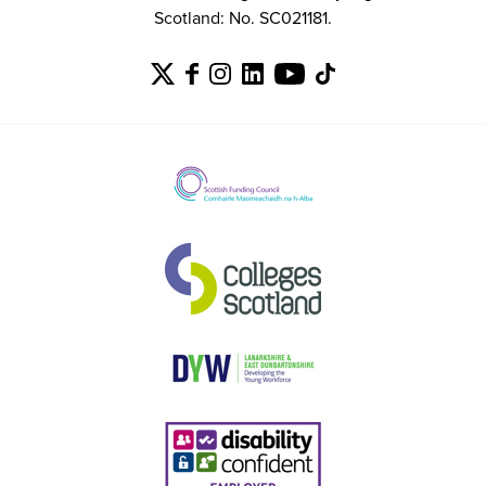
Scotland: No. SC021181.