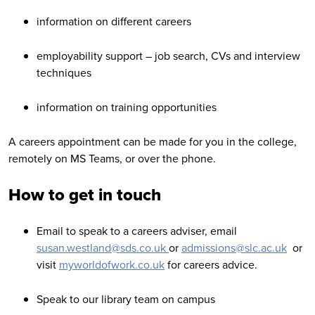
information on different careers
employability support – job search, CVs and interview
techniques
information on training opportunities
A careers appointment can be made for you in the college,
remotely on MS Teams, or over the phone.
How to get in touch
Email t
o speak to a careers adviser, email
susan.westland@sds.co.uk
or
admissions@slc.ac.uk
or
visit
myworldofwork.co.uk
for careers advice.
Speak to our library team on campus