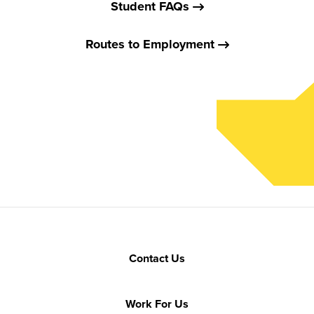
Student FAQs
Routes to Employment
Contact Us
Work For Us