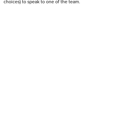
choices) to speak to one of the team.