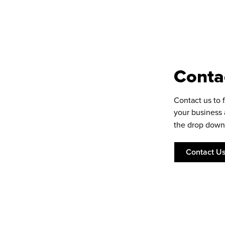
Conta
Contact us to 
your business
the drop down
Contact U