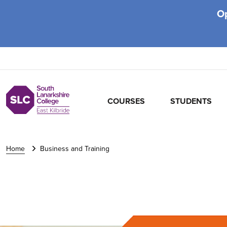
O
COURSES
STUDENTS
Home
Business and Training