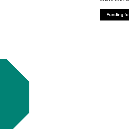
Funding fo