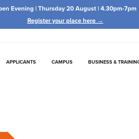
pen Evening |
Thursday 20 August |
4.30pm-7pm
Register your place here →
APPLICANTS
CAMPUS
BUSINESS & TRAININ