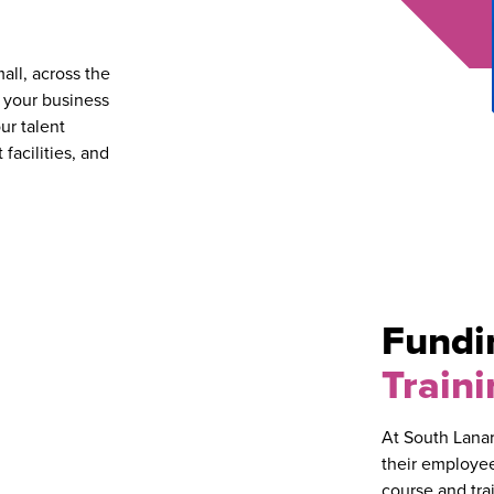
all, across the
t your business
ur talent
facilities, and
Fund
Traini
At South Lanar
their employee
course and tra