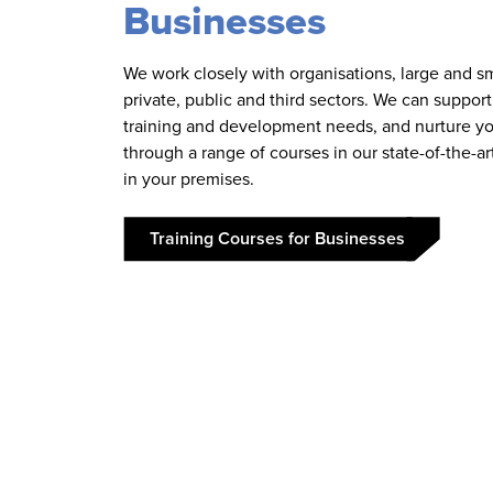
Businesses
We work closely with organisations, large and sm
private, public and third sectors. We can suppor
training and development needs, and nurture yo
through a range of courses in our state-of-the-art 
in your premises.
Training Courses for Businesses