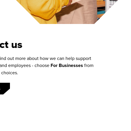
ct us
find out more about how we can help support
 and employees - choose
For Businesses
from
 choices
.
s