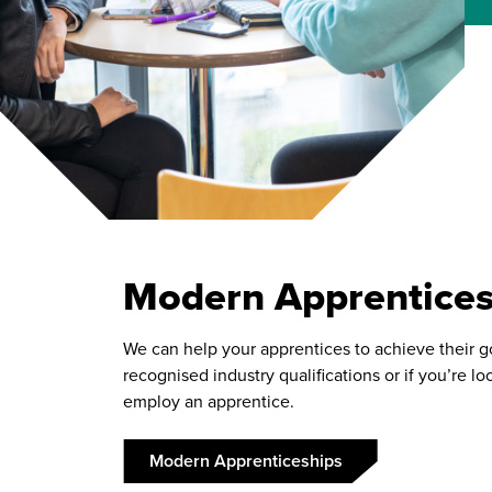
Modern Apprentices
We can help your apprentices to achieve their g
recognised industry qualifications or if you’re lo
employ an apprentice.
Modern Apprenticeships