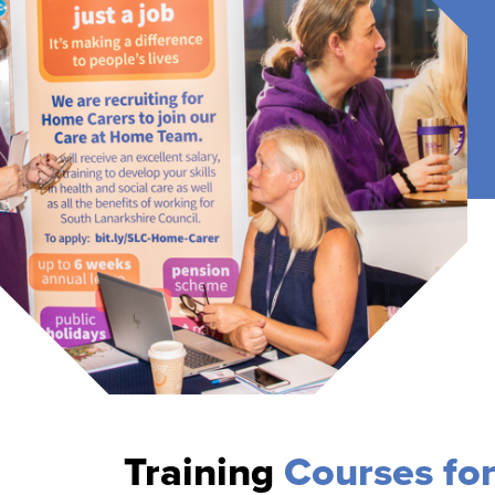
Training
Courses fo