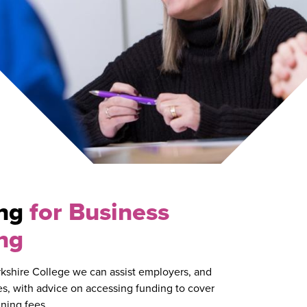
ing
for Business
ng
kshire College we can assist employers, and
s, with advice on accessing funding to cover
ining fees.