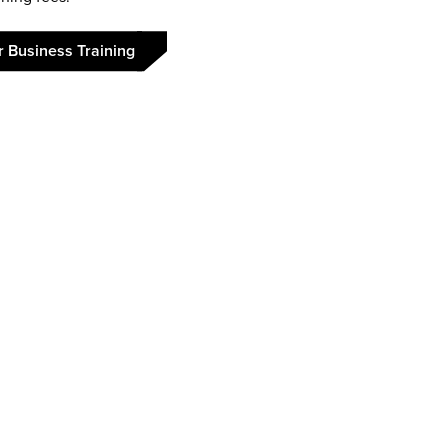
r Business Training