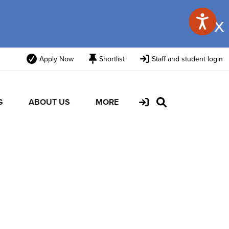
x
Apply Now
Shortlist
Staff and student login
G
ABOUT US
MORE