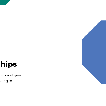
hips
oals and gain
oking to