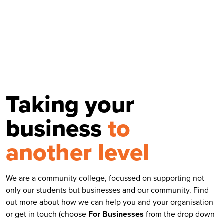
Taking your
business
to
another level
We are a community college, focussed on supporting not
only our students but businesses and our community. Find
out more about how we can help you and your organisation
or get in touch (choose
For
Businesses
from the drop down