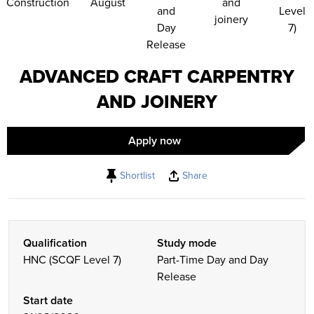
Construction
August
and
and
Level
joinery
Day
7)
Release
ADVANCED CRAFT CARPENTRY
AND JOINERY
Apply now
Shortlist
Share
Qualification
Study mode
HNC (SCQF Level 7)
Part-Time Day and Day
Release
Start date