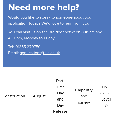
Need more help?
Would you like to speak to someone about your
application today? We’d love to hear from you.
You can visit us on the 3rd floor between 8.45am and
4.30pm, Monday to Friday.
Tel: 01355 270750
Email:
applications@slc.ac.uk
Contact Us
Part-
Time
HNC
Carpentry
Day
(SCQF
Construction
August
and
and
Level
joinery
Day
7)
Release