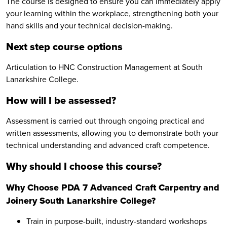
The course is designed to ensure you can immediately apply
your learning within the workplace, strengthening both your
hand skills and your technical decision-making.
Next step course options
Articulation to HNC Construction Management at South
Lanarkshire College.
How will I be assessed?
Assessment is carried out through ongoing practical and
written assessments, allowing you to demonstrate both your
technical understanding and advanced craft competence.
Why should I choose this course?
Why Choose PDA 7 Advanced Craft Carpentry and
Joinery South Lanarkshire College?
Train in purpose-built, industry-standard workshops