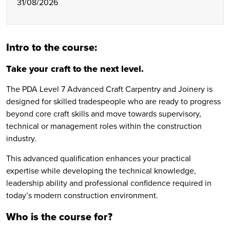
31/08/2026
Intro to the course:
Take your craft to the next level.
The PDA Level 7 Advanced Craft Carpentry and Joinery is
designed for skilled tradespeople who are ready to progress
beyond core craft skills and move towards supervisory,
technical or management roles within the construction
industry.
This advanced qualification enhances your practical
expertise while developing the technical knowledge,
leadership ability and professional confidence required in
today’s modern construction environment.
Who is the course for?