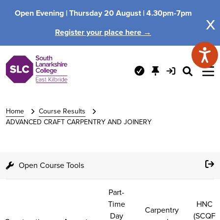
Open Evening |
Thursday 20 August |
4.30pm-7pm
x
Register your place here →
Home
Course Results
ADVANCED CRAFT CARPENTRY AND JOINERY
Open Course Tools
Part-
Time
HNC
Carpentry
Day
(SCQF