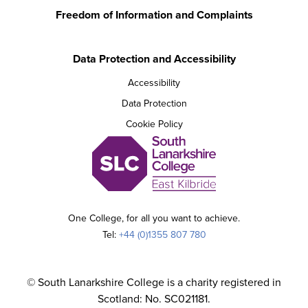
Freedom of Information and Complaints
Data Protection and Accessibility
Accessibility
Data Protection
Cookie Policy
One College, for all you want to achieve.
Tel:
+44 (0)1355 807 780
© South Lanarkshire College is a charity registered in
Scotland: No. SC021181.