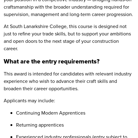
craftsmanship with the broader understanding required for
supervision, management and long-term career progression.
At South Lanarkshire College, this course is designed not
just to refine your trade skills, but to support your ambitions
and open doors to the next stage of your construction
career.
What are the entry requirements?
This award is intended for candidates with relevant industry
experience who wish to advance their craft skills and
broaden their career opportunities.
Applicants may include:
Continuing Modern Apprentices
Returning apprentices
Experienced industry professionals (entry subject to