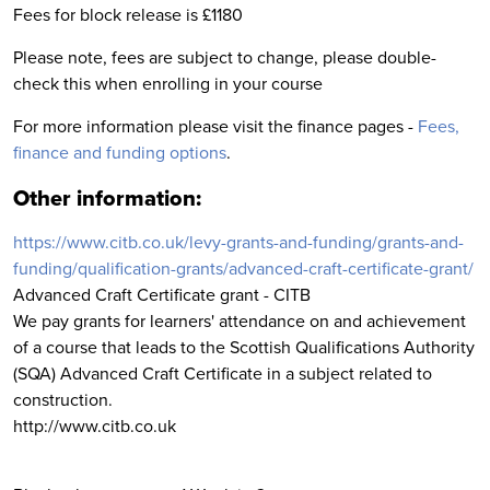
Fees for block release is £1180
Please note, fees are subject to change, please double-
check this when enrolling in your course
For more information please visit the finance pages -
Fees,
finance and funding options
.
Other information:
https://www.citb.co.uk/levy-grants-and-funding/grants-and-
funding/qualification-grants/advanced-craft-certificate-grant/
Advanced Craft Certificate grant - CITB
We pay grants for learners' attendance on and achievement
of a course that leads to the Scottish Qualifications Authority
(SQA) Advanced Craft Certificate in a subject related to
construction.
http://www.citb.co.uk