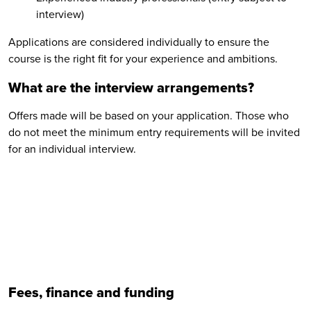
interview)
Applications are considered individually to ensure the
course is the right fit for your experience and ambitions.
What are the interview arrangements?
Offers made will be based on your application. Those who
do not meet the minimum entry requirements will be invited
for an individual interview.
Fees, finance and funding