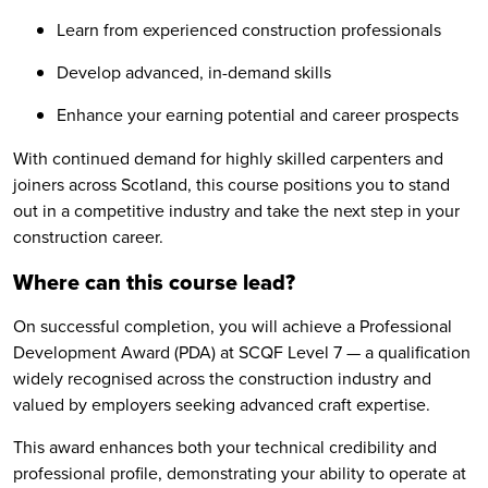
Learn from experienced construction professionals
Develop advanced, in-demand skills
Enhance your earning potential and career prospects
With continued demand for highly skilled carpenters and
joiners across Scotland, this course positions you to stand
out in a competitive industry and take the next step in your
construction career.
Where can this course lead?
On successful completion, you will achieve a Professional
Development Award (PDA) at SCQF Level 7 — a qualification
widely recognised across the construction industry and
valued by employers seeking advanced craft expertise.
This award enhances both your technical credibility and
professional profile, demonstrating your ability to operate at