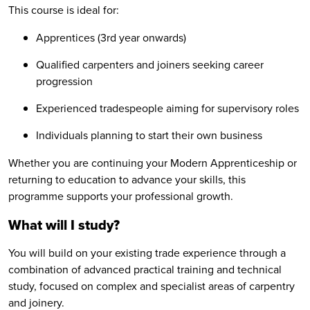
This course is ideal for:
Apprentices (3rd year onwards)
Qualified carpenters and joiners seeking career
progression
Experienced tradespeople aiming for supervisory roles
Individuals planning to start their own business
Whether you are continuing your Modern Apprenticeship or
returning to education to advance your skills, this
programme supports your professional growth.
What will I study?
You will build on your existing trade experience through a
combination of advanced practical training and technical
study, focused on complex and specialist areas of carpentry
and joinery.