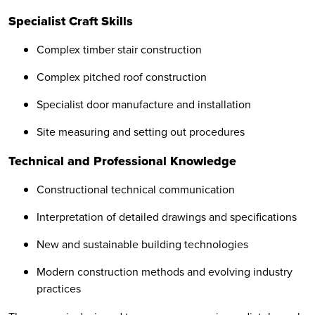
Specialist Craft Skills
Complex timber stair construction
Complex pitched roof construction
Specialist door manufacture and installation
Site measuring and setting out procedures
Technical and Professional Knowledge
Constructional technical communication
Interpretation of detailed drawings and specifications
New and sustainable building technologies
Modern construction methods and evolving industry
practices