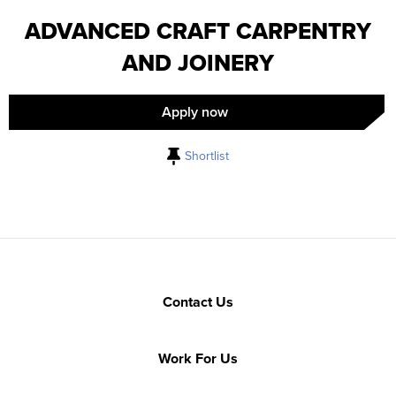
ADVANCED CRAFT CARPENTRY
AND JOINERY
Apply now
Shortlist
Contact Us
Work For Us