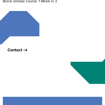
Block release course: 1 Week in 3
Contact