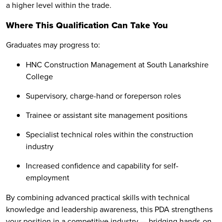
a higher level within the trade.
Where This Qualification Can Take You
Graduates may progress to:
HNC Construction Management at South Lanarkshire
College
Supervisory, charge-hand or foreperson roles
Trainee or assistant site management positions
Specialist technical roles within the construction
industry
Increased confidence and capability for self-
employment
By combining advanced practical skills with technical
knowledge and leadership awareness, this PDA strengthens
your position in a competitive industry — bridging hands-on