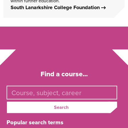
within further education.
South Lanarkshire College Foundation
Find a course...
Search
Popular search terms