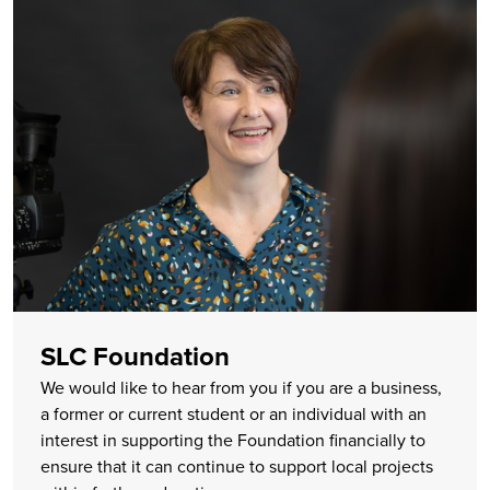
SLC Foundation
We would like to hear from you if you are a business,
a former or current student or an individual with an
interest in supporting the Foundation financially to
ensure that it can continue to support local projects