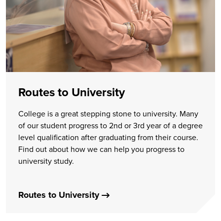
Routes to University
College is a great stepping stone to university. Many
of our student progress to 2nd or 3rd year of a degree
level qualification after graduating from their course.
Find out about how we can help you progress to
university study.
Routes to University