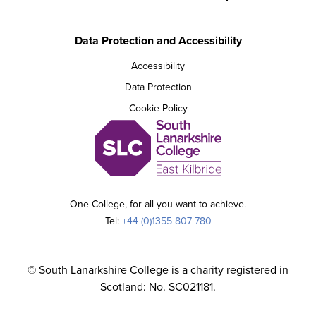
Data Protection and Accessibility
Accessibility
Data Protection
Cookie Policy
One College, for all you want to achieve.
Tel:
+44 (0)1355 807 780
© South Lanarkshire College is a charity registered in
Scotland: No. SC021181.