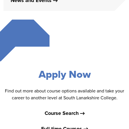
News and Events
Apply Now
Find out more about course options available and take your
career to another level at South Lanarkshire College.
Course Search
Full-time Courses