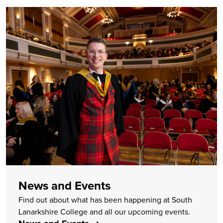
News and Events
Find out about what has been happening at South
Lanarkshire College and all our upcoming events.