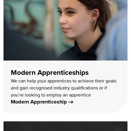
Modern Apprenticeships
We can help your apprentices to achieve their goals
and gain recognised industry qualifications or if
you’re looking to employ an apprentice
Modern Apprenticeship