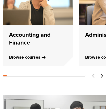
Accounting and
Administ
Finance
Browse courses
Browse cou