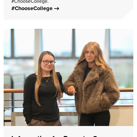
#ChooseCollege.
#ChooseCollege