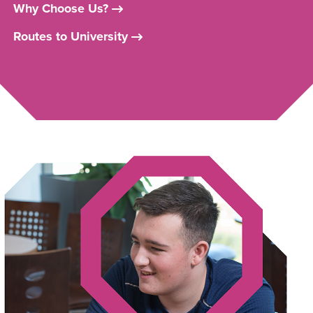
Why Choose Us?
Routes to University