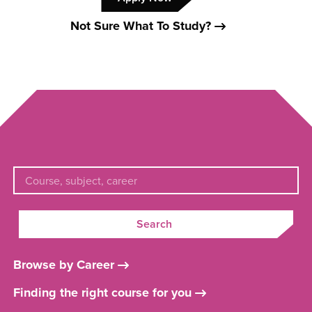
Not Sure What To Study?
Search
Browse by Career
Finding the right course for you