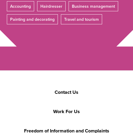
Accounting
Hairdresser
Business management
Painting and decorating
Travel and tourism
Contact Us
Work For Us
Freedom of Information and Complaints