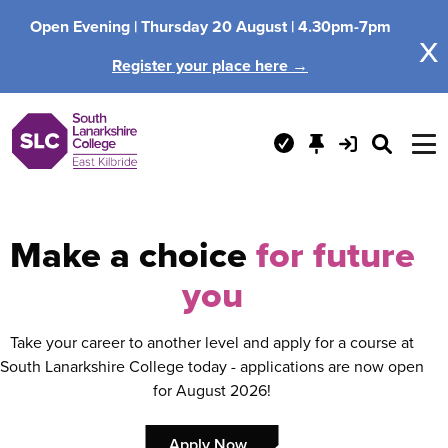
Open Evening |
Thursday 20 August |
4.30pm-7pm
x
Register your place here →
Make a choice
for future
you
Take your career to another level and apply for a course at
South Lanarkshire College today - applications are now open
for August 2026!
Apply Now