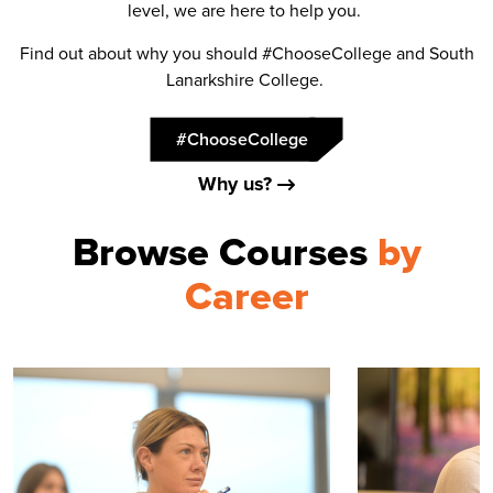
level, we are here to help you.
Find out about why you should #ChooseCollege and South
Lanarkshire College.
#ChooseCollege
Why us?
Browse Courses
by
Career