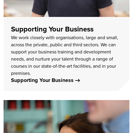
Supporting Your Business
We work closely with organisations, large and small,
across the private, public and third sectors. We can
support your business training and development
needs, and nurture your talent through a range of
courses in our state-of-the-art facilities, and in your
premises.
Supporting Your Business