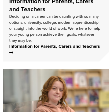
Information for Parents, Carers
and Teachers
Deciding on a career can be daunting with so many
options: university, college, modern apprenticeship
or straight into the world of work. We’re here to help
your young person achieve their goals, whatever
they may be.
Information for Parents, Carers and Teachers