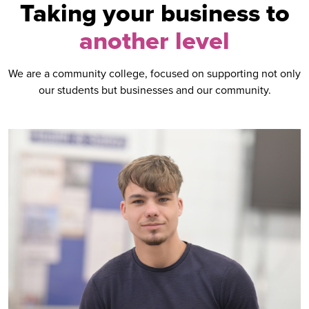
Taking your business to
another level
We are a community college, focused on supporting not only
our students but businesses and our community.