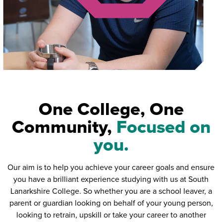
One College, One
Community,
Focused on
you.
Our aim is to help you achieve your career goals and ensure
you have a brilliant experience studying with us at South
Lanarkshire College. So whether you are a school leaver, a
parent or guardian looking on behalf of your young person,
looking to retrain, upskill or take your career to another