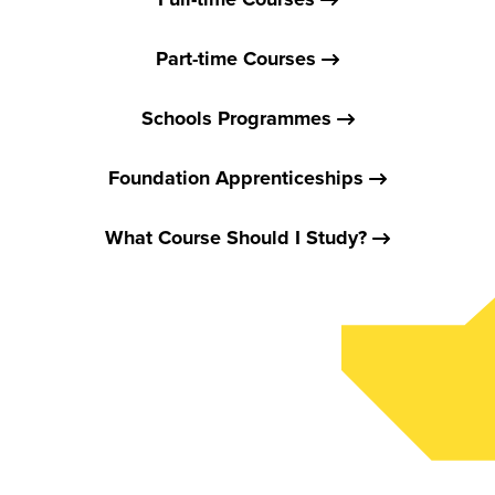
Part-time Courses
Schools Programmes
Foundation Apprenticeships
What Course Should I Study?