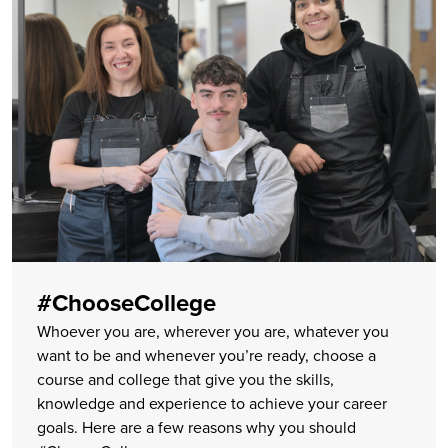
#ChooseCollege
Whoever you are, wherever you are, whatever you
want to be and whenever you’re ready, choose a
course and college that give you the skills,
knowledge and experience to achieve your career
goals. Here are a few reasons why you should