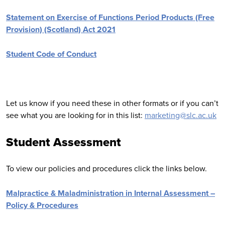
Statement on Exercise of Functions Period Products (Free
Provision) (Scotland) Act 2021
Student Code of Conduct
Let us know if you need these in other formats or if you can’t
see what you are looking for in this list:
marketing@slc.ac.uk
Student Assessment
To view our policies and procedures click the links below.
Malpractice & Maladministration in Internal Assessment –
Policy & Procedures