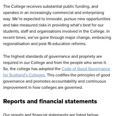
The College receives substantial public funding, and
operates in an increasingly commercial and enterprising
way. We’re expected to innovate, pursue new opportunities
and take measured risks in providing what’s best for our
students, staff and organisations involved in the College. In
recent times, we’ve gone through major change, embracing
regionalisation and post-16 education reforms.
The highest standards of governance and propriety are
required in our College and from the people who serve it.
So, the college has adopted the
Code of Good Governance
for Scotland’s Colleges.
This codifies the principles of good
governance and promotes accountability and continuous
improvement in how colleges are governed.
Reports and financial statements
Our reports and financial statements are listed below: