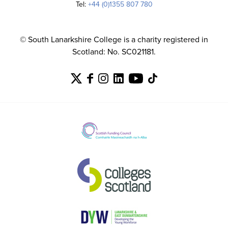
Tel:
+44 (0)1355 807 780
© South Lanarkshire College is a charity registered in
Scotland: No. SC021181.