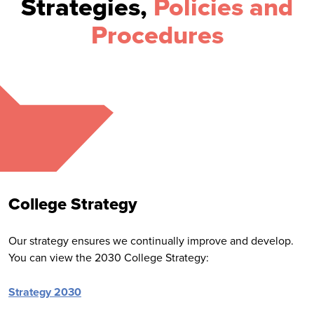
Strategies,
Policies and
Procedures
College Strategy
Our strategy ensures we continually improve and develop.
You can view the 2030 College Strategy:
Strategy 2030