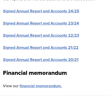
Signed Annual Report and Accounts 24/25
Signed Annual Report and Accounts 23/24
Signed Annual Report and Accounts 22/23
Signed Annual Report and Accounts 21/22
Signed Annual Report and Accounts 20/21
Financial memorandum
View our
financial memorandum.