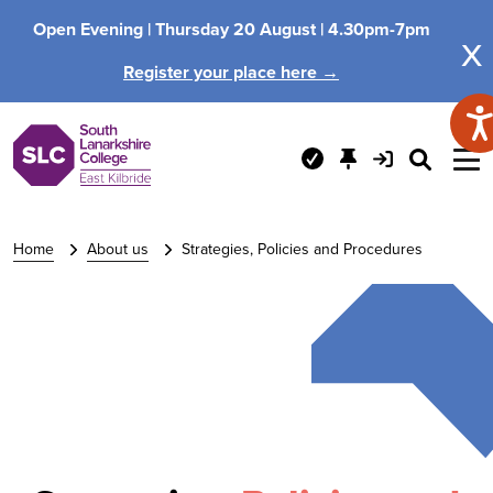
Open Evening |
Thursday 20 August |
4.30pm-7pm
x
Register your place here →
Home
About us
Strategies, Policies and Procedures