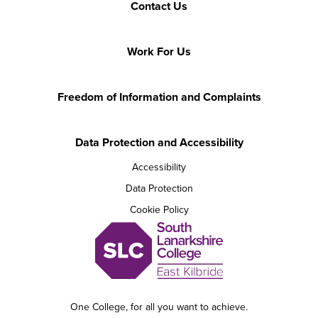
Contact Us
Work For Us
Freedom of Information and Complaints
Data Protection and Accessibility
Accessibility
Data Protection
Cookie Policy
One College, for all you want to achieve.