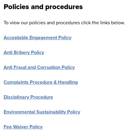
Policies and procedures
To view our policies and procedures click the links below.
Acceptable Engagement Policy
Anti Bribery Policy
Anti Fraud and Corruption Policy
Complaints Procedure & Handling
Disciplinary Procedure
Environmental Sustainability Policy
Fee Waiver Policy