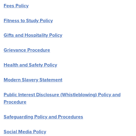
Fees Policy
Fitness to Study Policy
Gifts and Hospitality Policy
Grievance Procedure
Health and Safety Policy
Modern Slavery Statement
Public Interest Disclosure (Whistleblowing) Policy and
Procedure
Safeguarding Policy and Procedures
Social Media Policy