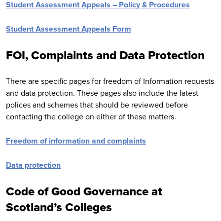
Student Assessment Appeals – Policy & Procedures
Student Assessment Appeals Form
FOI, Complaints and Data Protection
There are specific pages for freedom of Information requests
and data protection. These pages also include the latest
polices and schemes that should be reviewed before
contacting the college on either of these matters.
Freedom of information and complaints
Data protection
Code of Good Governance at
Scotland’s Colleges