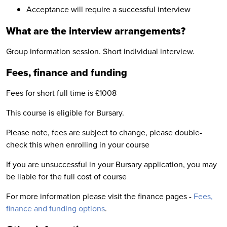
Acceptance will require a successful interview
What are the interview arrangements?
Group information session. Short individual interview.
Fees, finance and funding
Fees for short full time is £1008
This course is eligible for Bursary.
Please note, fees are subject to change, please double-
check this when enrolling in your course
If you are unsuccessful in your Bursary application, you may
be liable for the full cost of course
For more information please visit the finance pages -
Fees,
finance and funding options
.