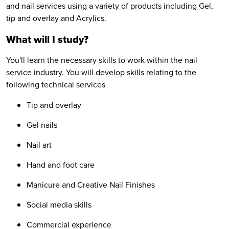
and nail services using a variety of products including Gel,
tip and overlay and Acrylics.
What will I study?
You'll learn the necessary skills to work within the nail
service industry. You will develop skills relating to the
following technical services
Tip and overlay
Gel nails
Nail art
Hand and foot care
Manicure and Creative Nail Finishes
Social media skills
Commercial experience