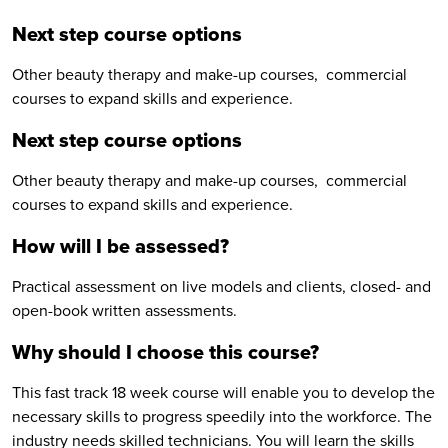
Next step course options
Other beauty therapy and make-up courses, commercial
courses to expand skills and experience.
Next step course options
Other beauty therapy and make-up courses, commercial
courses to expand skills and experience.
How will I be assessed?
Practical assessment on live models and clients, closed- and
open-book written assessments.
Why should I choose this course?
This fast track 18 week course will enable you to develop the
necessary skills to progress speedily into the workforce. The
industry needs skilled technicians. You will learn the skills