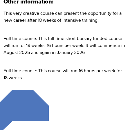
Other information:
This very creative course can present the opportunity for a
new career after 18 weeks of intensive training.
Full time course: This full time short bursary funded course
will run for 18 weeks, 16 hours per week. It will commence in
August 2025 and again in January 2026
Full time course: This course will run 16 hours per week for
18 weeks