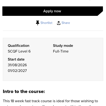
Apply now
Shortlist
Share
Qualification
Study mode
SCQF Level 6
Full-Time
Start date
31/08/2026
01/02/2027
Intro to the course:
This 18 week fast track course is ideal for those wishing to