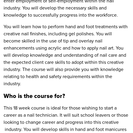
enter employment or self-employment within the nail
industry. You will develop the necessary skills and
knowledge to successfully progress into the workforce.
You will learn how to perform hand and foot treatments with
creative nail finishes, including gel polishes. You will
become skilled in the use of tip and overlay nail
enhancements using acrylic and how to apply nail art. You
will develop knowledge and understanding of nail care and
the expected client care skills to adopt within this creative
industry. The course will also provide you with knowledge
relating to health and safety requirements within the
industry.
Who is the course for?
This 18 week course is ideal for those wishing to start a
career as a nail technician. It will suit school leavers or those
looking to change career and progress into this creative
industry. You will develop skills in hand and foot manicures