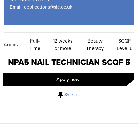
Email:
applications@slc.ac.uk
Contact Us
Full-
12 weeks
Beauty
SCQF
August
Time
or more
Therapy
Level 6
NPA5 NAIL TECHNICIAN SCQF 5
Apply now
Shortlist