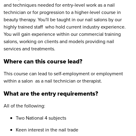
and techniques needed for entry-level work as a nail
technician or for progression to a higher-level course in
beauty therapy. You'll be taught in our nail salons by our
highly trained staff who hold current industry experience.
You will gain experience within our commercial training
salons, working on clients and models providing nail
services and treatments.
Where can this course lead?
This course can lead to self-employment or employment
within a salon as a nail technician or therapist.
What are the entry requirements?
All of the following:
Two National 4 subjects
Keen interest in the nail trade