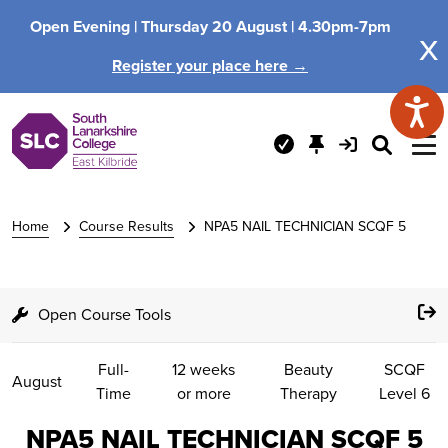
Open Evening |
Thursday 20 August |
4.30pm-7pm
x
Register your place here →
Home
Course Results
NPA5 NAIL TECHNICIAN SCQF 5
Open Course Tools
Full-
12 weeks
Beauty
SCQF
August
Time
or more
Therapy
Level 6
NPA5 NAIL TECHNICIAN SCQF 5