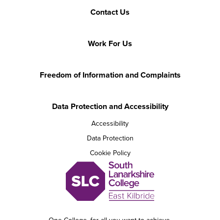
Contact Us
Work For Us
Freedom of Information and Complaints
Data Protection and Accessibility
Accessibility
Data Protection
Cookie Policy