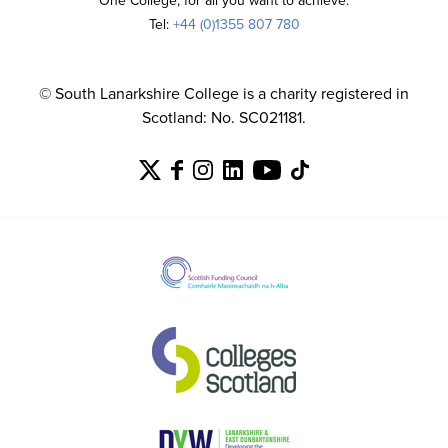
One College, for all you want to achieve.
Tel:
+44 (0)1355 807 780
© South Lanarkshire College is a charity registered in
Scotland: No. SC021181.