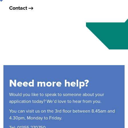
Contact
Need more help?
Would you like to speak to someone about your
application today? We’d love to hear from you.
You can visit us on the 3rd floor between 8.45am and
4.30pm, Monday to Friday.
Tel: 01355 270750