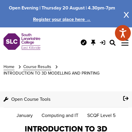
Open Evening |
Thursday 20 August |
4.30pm-7pm
x
Register your place here →
Home
Course Results
INTRODUCTION TO 3D MODELLING AND PRINTING
Open Course Tools
January
Computing and IT
SCQF Level 5
INTRODUCTION TO 3D