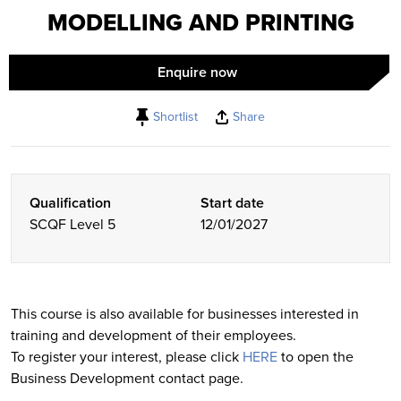
MODELLING AND PRINTING
Enquire now
Shortlist
Share
Qualification
Start date
SCQF Level 5
12/01/2027
This course is also available for businesses interested in
training and development of their employees.
To register your interest, please click
HERE
to open the
Business Development contact page.