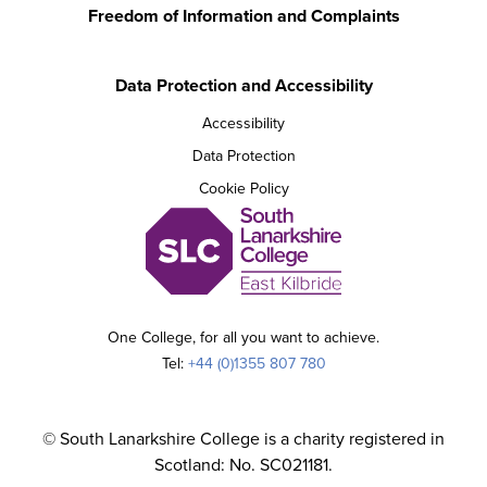
Freedom of Information and Complaints
Data Protection and Accessibility
Accessibility
Data Protection
Cookie Policy
One College, for all you want to achieve.
Tel:
+44 (0)1355 807 780
© South Lanarkshire College is a charity registered in
Scotland: No. SC021181.