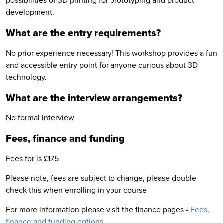
possibilities of 3D printing for prototyping and product
development.
What are the entry requirements?
No prior experience necessary! This workshop provides a fun
and accessible entry point for anyone curious about 3D
technology.
What are the interview arrangements?
No formal interview
Fees, finance and funding
Fees for is £175
Please note, fees are subject to change, please double-
check this when enrolling in your course
For more information please visit the finance pages -
Fees,
finance and funding options
.