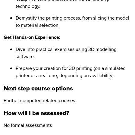
technology.
Demystify the printing process, from slicing the model
to material selection.
Get Hands-on Experience:
Dive into practical exercises using 3D modelling
software.
Prepare your creation for 3D printing (on a simulated
printer or a real one, depending on availability).
Next step course options
Further computer related courses
How will I be assessed?
No formal assessments