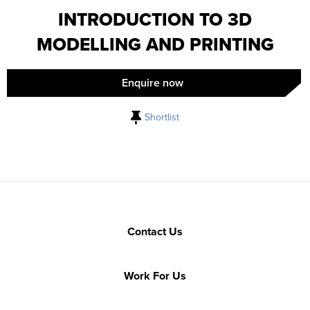
INTRODUCTION TO 3D
MODELLING AND PRINTING
Enquire now
Shortlist
Contact Us
Work For Us