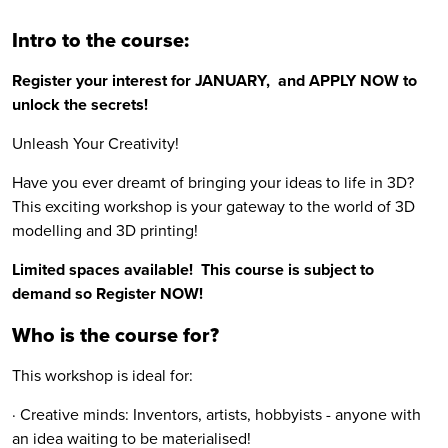
Intro to the course:
Register your interest for JANUARY, and APPLY NOW to
unlock the secrets!
Unleash Your Creativity!
Have you ever dreamt of bringing your ideas to life in 3D?
This exciting workshop is your gateway to the world of 3D
modelling and 3D printing!
Limited spaces available! This course is subject to
demand so Register NOW!
Who is the course for?
This workshop is ideal for:
· Creative minds: Inventors, artists, hobbyists - anyone with
an idea waiting to be materialised!