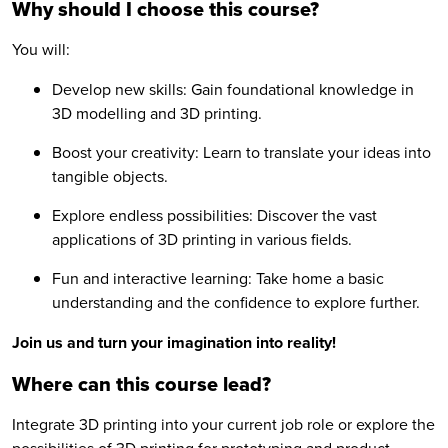
Why should I choose this course?
You will:
Develop new skills: Gain foundational knowledge in
3D modelling and 3D printing.
Boost your creativity: Learn to translate your ideas into
tangible objects.
Explore endless possibilities: Discover the vast
applications of 3D printing in various fields.
Fun and interactive learning: Take home a basic
understanding and the confidence to explore further.
Join us and turn your imagination into reality!
Where can this course lead?
Integrate 3D printing into your current job role or explore the