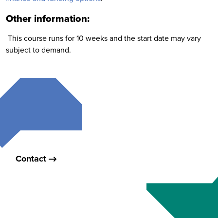
Other information:
This course runs for 10 weeks and the start date may vary
subject to demand.
Contact