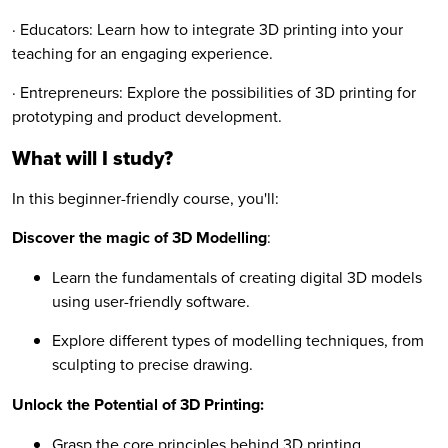
· Educators: Learn how to integrate 3D printing into your
teaching for an engaging experience.
· Entrepreneurs: Explore the possibilities of 3D printing for
prototyping and product development.
What will I study?
In this beginner-friendly course, you'll:
Discover the magic of 3D Modelling
:
Learn the fundamentals of creating digital 3D models
using user-friendly software.
Explore different types of modelling techniques, from
sculpting to precise drawing.
Unlock the Potential of 3D Printing:
Grasp the core principles behind 3D printing