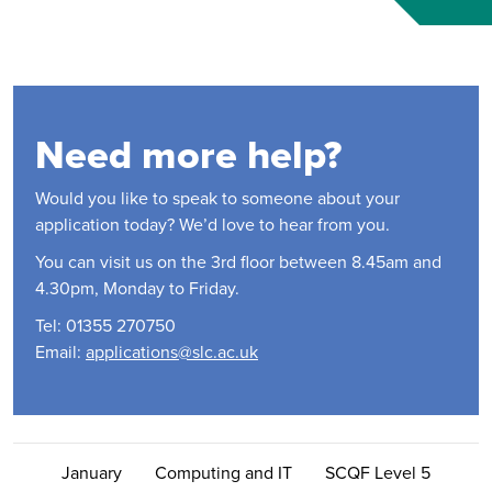
Need more help?
Would you like to speak to someone about your
application today? We’d love to hear from you.
You can visit us on the 3rd floor between 8.45am and
4.30pm, Monday to Friday.
Tel: 01355 270750
Email:
applications@slc.ac.uk
Contact Us
January
Computing and IT
SCQF Level 5