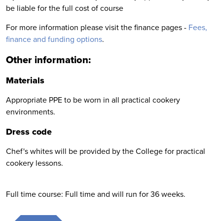
be liable for the full cost of course
For more information please visit the finance pages -
Fees,
finance and funding options
.
Other information:
Materials
Appropriate PPE to be worn in all practical cookery
environments.
Dress code
Chef's whites will be provided by the College for practical
cookery lessons.
Full time course: Full time and will run for 36 weeks.