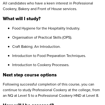
All candidates who have a keen interest in Professional
Cookery, Bakery and Front of House services.
What will I study?
Food Hygiene for the Hospitality Industry.
Organisation of Practical Skills (OPS).
Craft Baking; An Introduction.
Introduction to Food Preparation Techniques.
Introduction to Cookery Processes.
Next step course options
Following successful completion of this course, you can
continue to study Professional Cookery at the college, from
an NQ at Level 5 to a Professional Cookery HND at Level 8.