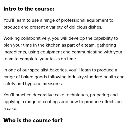
Intro to the course:
You’ll learn to use a range of professional equipment to
produce and present a variety of delicious dishes.
Working collaboratively, you will develop the capability to
plan your time in the kitchen as part of a team, gathering
ingredients, using equipment and communicating with your
team to complete your tasks on time.
In one of our specialist bakeries, you’ll learn to produce a
range of baked goods following industry-standard health and
safety and hygiene measures.
You’ll practice decorative cake techniques, preparing and
applying a range of coatings and how to produce effects on
a cake.
Who is the course for?