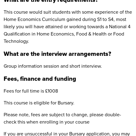
This course would suit students with some experience of the
Home Economics Curriculum gained during S1 to S4, most
likely you will have attained or working towards a National 4
Qualification in Home Economics, Food & Health or Food
Technology.
What are the interview arrangements?
Group information session and short interview.
Fees, finance and funding
Fees for full time is £1008
This course is eligible for Bursary.
Please note, fees are subject to change, please double-
check this when enrolling in your course
If you are unsuccessful in your Bursary application, you may