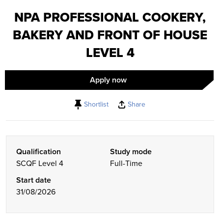
NPA PROFESSIONAL COOKERY,
BAKERY AND FRONT OF HOUSE
LEVEL 4
Apply now
Shortlist
Share
Qualification
Study mode
SCQF Level 4
Full-Time
Start date
31/08/2026