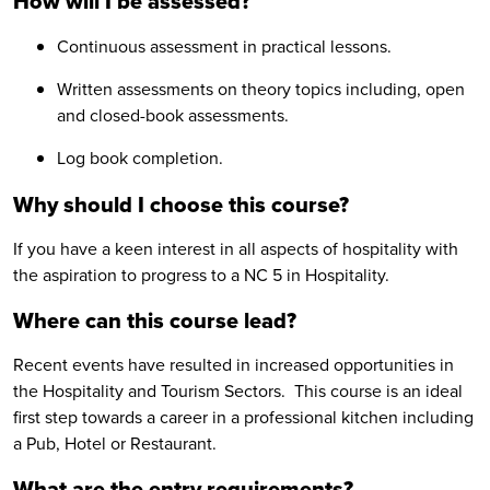
How will I be assessed?
Continuous assessment in practical lessons.
Written assessments on theory topics including, open
and closed-book assessments.
Log book completion.
Why should I choose this course?
If you have a keen interest in all aspects of hospitality with
the aspiration to progress to a NC 5 in Hospitality.
Where can this course lead?
Recent events have resulted in increased opportunities in
the Hospitality and Tourism Sectors. This course is an ideal
first step towards a career in a professional kitchen including
a Pub, Hotel or Restaurant.
What are the entry requirements?