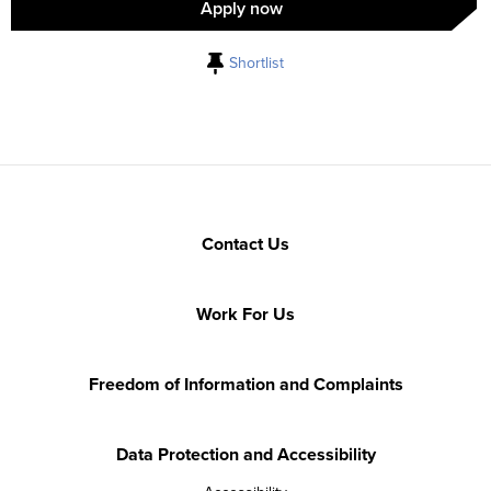
Apply now
Shortlist
Contact Us
Work For Us
Freedom of Information and Complaints
Data Protection and Accessibility