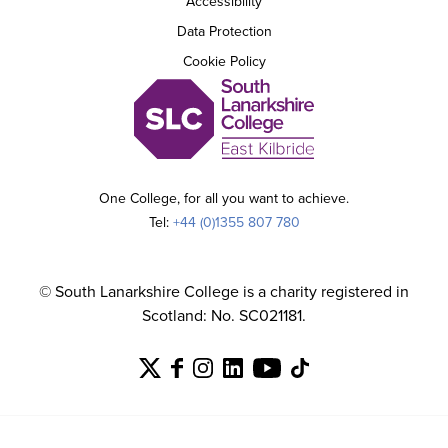
Accessibility
Data Protection
Cookie Policy
One College, for all you want to achieve.
Tel:
+44 (0)1355 807 780
© South Lanarkshire College is a charity registered in
Scotland: No. SC021181.