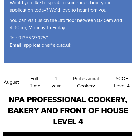
Would you like to speak to someone about your
application today? We’d love to hear from you.
You can visit us on the 3rd floor between 8.45am and
4.30pm, Monday to Friday.
Tel: 01355 270750
Email:
applications@slc.ac.uk
Contact Us
Full-
1
Professional
SCQF
August
Time
year
Cookery
Level 4
NPA PROFESSIONAL COOKERY,
BAKERY AND FRONT OF HOUSE
LEVEL 4