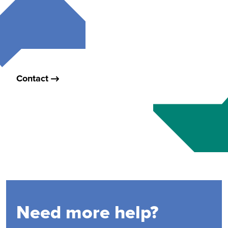
Contact
Need more help?