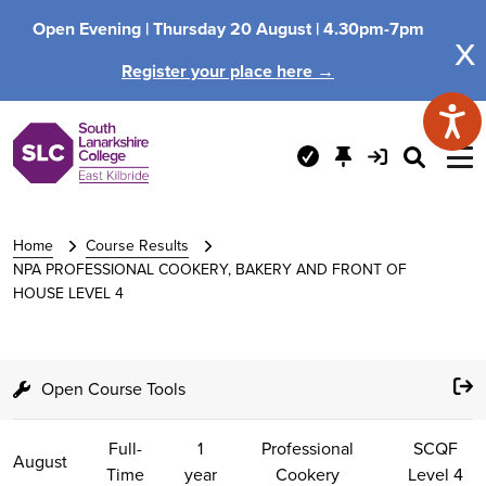
Open Evening |
Thursday 20 August |
4.30pm-7pm
x
Register your place here →
Home
Course Results
NPA PROFESSIONAL COOKERY, BAKERY AND FRONT OF
HOUSE LEVEL 4
Open Course Tools
Full-
1
Professional
SCQF
August
Time
year
Cookery
Level 4