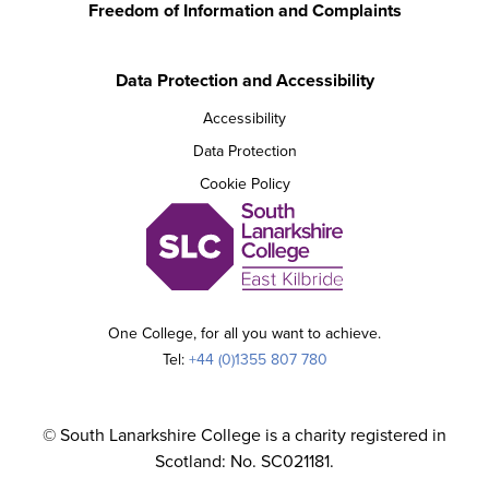
Freedom of Information and Complaints
Data Protection and Accessibility
Accessibility
Data Protection
Cookie Policy
One College, for all you want to achieve.
Tel:
+44 (0)1355 807 780
© South Lanarkshire College is a charity registered in
Scotland: No. SC021181.