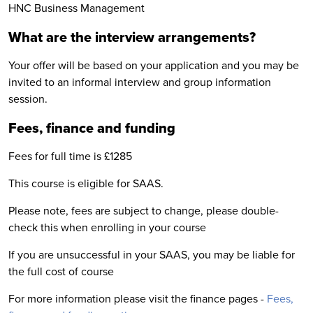
HNC Business Management
What are the interview arrangements?
Your offer will be based on your application and you may be
invited to an informal interview and group information
session.
Fees, finance and funding
Fees for full time is £1285
This course is eligible for SAAS.
Please note, fees are subject to change, please double-
check this when enrolling in your course
If you are unsuccessful in your SAAS, you may be liable for
the full cost of course
For more information please visit the finance pages -
Fees,