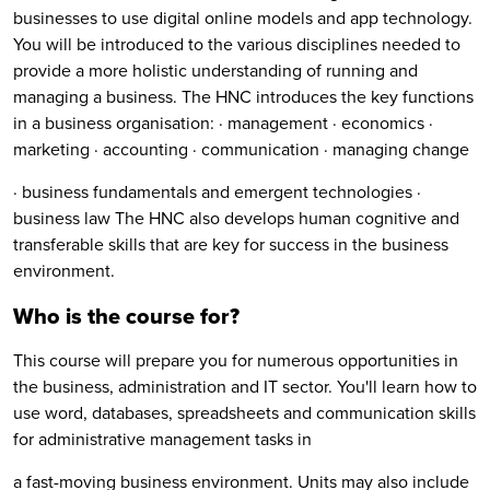
businesses to use digital online models and app technology.
You will be introduced to the various disciplines needed to
provide a more holistic understanding of running and
managing a business. The HNC introduces the key functions
in a business organisation: · management · economics ·
marketing · accounting · communication · managing change
· business fundamentals and emergent technologies ·
business law The HNC also develops human cognitive and
transferable skills that are key for success in the business
environment.
Who is the course for?
This course will prepare you for numerous opportunities in
the business, administration and IT sector. You'll learn how to
use word, databases, spreadsheets and communication skills
for administrative management tasks in
a fast-moving business environment. Units may also include