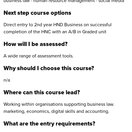
business law · human resource management · social media
Next step course options
Direct entry to 2nd year HND Business on successful
completion of the HNC with an A/B in Graded unit
How will I be assessed?
A wide range of assessment tools.
Why should I choose this course?
n/a
Where can this course lead?
Working within organisations supporting business law.
marketing, economics, digital skills and accounting.
What are the entry requirements?