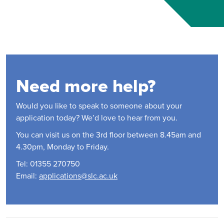
Need more help?
Would you like to speak to someone about your
application today? We’d love to hear from you.
You can visit us on the 3rd floor between 8.45am and
4.30pm, Monday to Friday.
Tel: 01355 270750
Email:
applications@slc.ac.uk
Contact Us