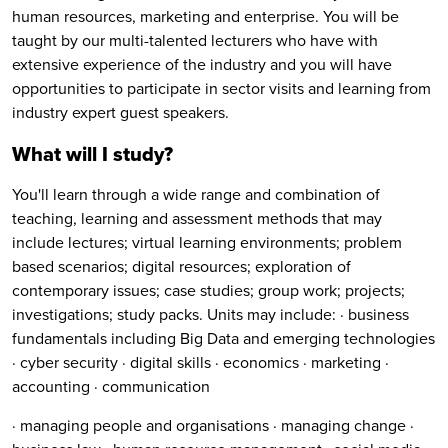
human resources, marketing and enterprise. You will be
taught by our multi-talented lecturers who have with
extensive experience of the industry and you will have
opportunities to participate in sector visits and learning from
industry expert guest speakers.
What will I study?
You'll learn through a wide range and combination of
teaching, learning and assessment methods that may
include lectures; virtual learning environments; problem
based scenarios; digital resources; exploration of
contemporary issues; case studies; group work; projects;
investigations; study packs. Units may include: · business
fundamentals including Big Data and emerging technologies
· cyber security · digital skills · economics · marketing ·
accounting · communication
· managing people and organisations · managing change ·