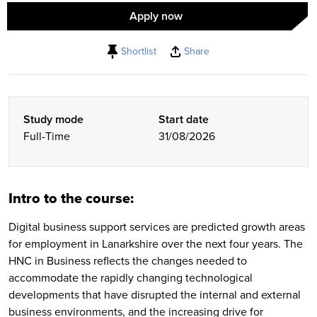
Apply now
Shortlist
Share
Study mode
Start date
Full-Time
31/08/2026
Intro to the course:
Digital business support services are predicted growth areas
for employment in Lanarkshire over the next four years. The
HNC in Business reflects the changes needed to
accommodate the rapidly changing technological
developments that have disrupted the internal and external
business environments, and the increasing drive for