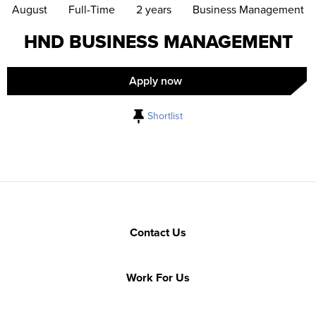
August
Full-Time
2 years
Business Management
HND BUSINESS MANAGEMENT
Apply now
Shortlist
Contact Us
Work For Us