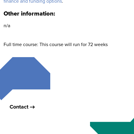
finance and funding options
.
Other information:
n/a
Full time course: This course will run for 72 weeks
Contact