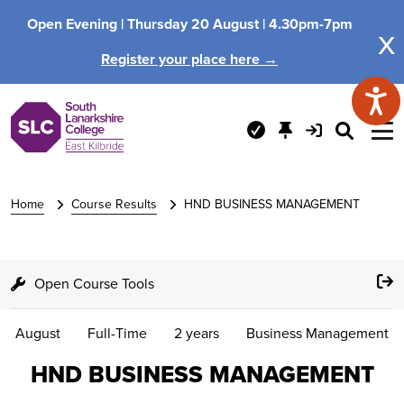
Open Evening |
Thursday 20 August |
4.30pm-7pm
x
Register your place here →
Home
Course Results
HND BUSINESS MANAGEMENT
Open Course Tools
August
Full-Time
2 years
Business Management
HND BUSINESS MANAGEMENT