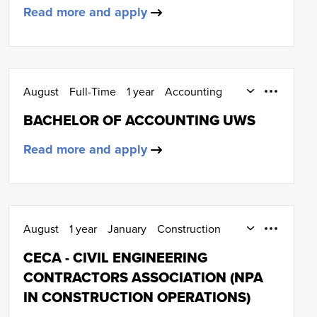
Read more and apply
August
Full-Time
1 year
Accounting
Degree (SCQF Level 9)
BACHELOR OF ACCOUNTING UWS
Read more and apply
August
1 year
January
Construction
SCQF Level 5
CECA - CIVIL ENGINEERING
CONTRACTORS ASSOCIATION (NPA
IN CONSTRUCTION OPERATIONS)