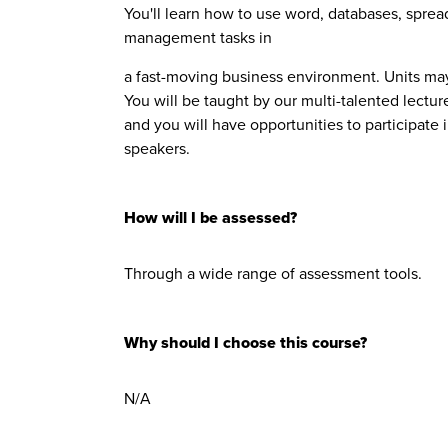
You'll learn how to use word, databases, sprea
management tasks in
a fast-moving business environment. Units ma
You will be taught by our multi-talented lectu
and you will have opportunities to participate 
speakers.
How will I be assessed?
Through a wide range of assessment tools.
Why should I choose this course?
N/A