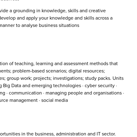
vide a grounding in knowledge, skills and creative
 develop and apply your knowledge and skills across a
 manner to analyse business situations
tion of teaching, learning and assessment methods that
ments; problem-based scenarios; digital resources;
s; group work; projects; investigations; study packs. Units
g Big Data and emerging technologies · cyber security ·
nting · communication · managing people and organisations ·
urce management · social media
tunities in the business, administration and IT sector.