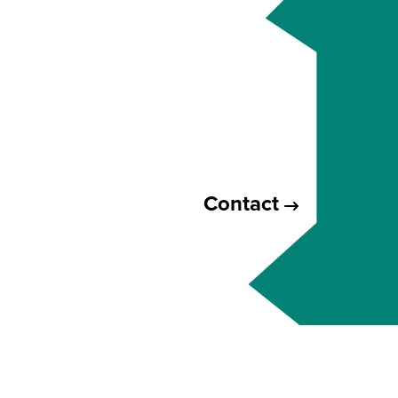
Contact