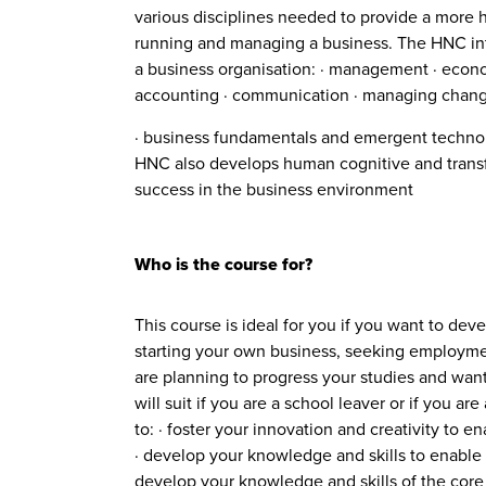
various disciplines needed to provide a more h
running and managing a business. The HNC int
a business organisation: · management · econo
accounting · communication · managing chan
· business fundamentals and emergent technol
HNC also develops human cognitive and transfer
success in the business environment
Who is the course for?
This course is ideal for you if you want to dev
starting your own business, seeking employmen
are planning to progress your studies and want t
will suit if you are a school leaver or if you a
to: · foster your innovation and creativity to
· develop your knowledge and skills to enable y
develop your knowledge and skills of the core