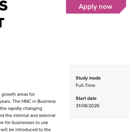
S
Apply now
T
Study mode
Full-Time
d growth areas for
Start date
 years. The HNC in Business
31/08/2026
the rapidly changing
d the internal and external
ve for businesses to use
will be introduced to the