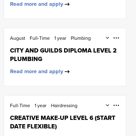
Read more and apply
August
Full-Time
1 year
Plumbing
SCQF Level 5
CITY AND GUILDS DIPLOMA LEVEL 2
PLUMBING
Read more and apply
Full-Time
1 year
Hairdressing
SCQF Level 6
CREATIVE MAKE-UP LEVEL 6 (START
DATE FLEXIBLE)