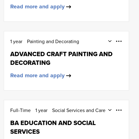
Read more and apply
1 year
Painting and Decorating
HNC (SCQF Level 7)
ADVANCED CRAFT PAINTING AND
DECORATING
Read more and apply
Full-Time
1 year
Social Services and Care
HND (SCQF Level 8)
BA EDUCATION AND SOCIAL
SERVICES