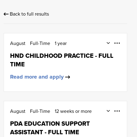
Back to full results
August
Full-Time
1 year
Early Education and Childcare
HND CHILDHOOD PRACTICE - FULL
HND (SCQF Level 8)
TIME
Read more and apply
August
Full-Time
12 weeks or more
January
Early Education and Childcare
PDA EDUCATION SUPPORT
SCQF Level 6
ASSISTANT - FULL TIME