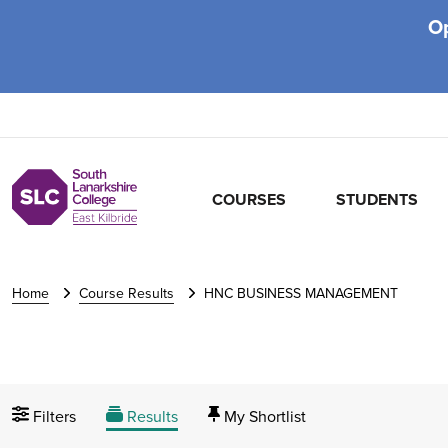
O
COURSES
STUDENTS
Home
Course Results
HNC BUSINESS MANAGEMENT
Filters
Results
My Shortlist