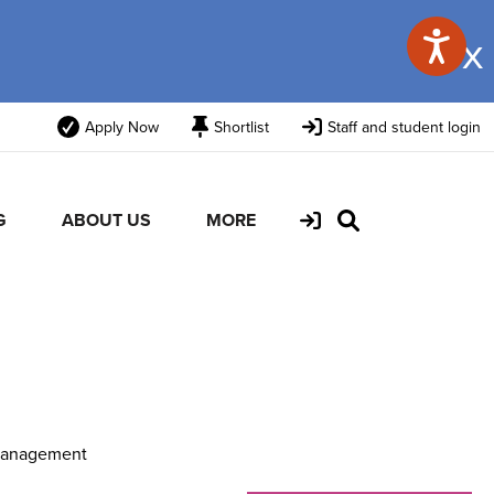
x
Apply Now
Shortlist
Staff and student login
G
ABOUT US
MORE
Management