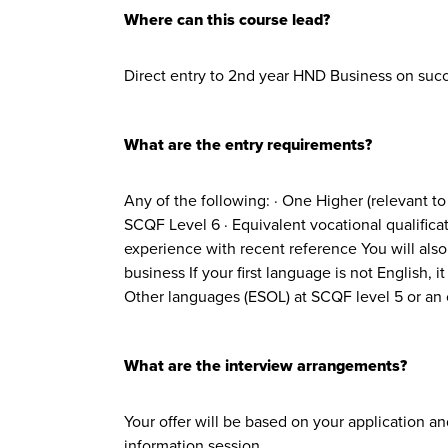
Where can this course lead?
Direct entry to 2nd year HND Business on succ
What are the entry requirements?
Any of the following: · One Higher (relevant t
SCQF Level 6 · Equivalent vocational qualifica
experience with recent reference You will also n
business If your first language is not English,
Other languages (ESOL) at SCQF level 5 or an o
What are the interview arrangements?
Your offer will be based on your application a
information session.