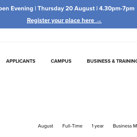
pen Evening |
Thursday 20 August |
4.30pm-7pm
Register your place here →
APPLICANTS
CAMPUS
BUSINESS & TRAININ
August
Full-Time
1 year
Business 