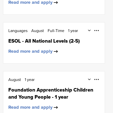
Read more and apply
Languages
August
Full-Time
1 year
ESOL
ESOL - All National Levels (2-5)
Read more and apply
August
1 year
Early Education and Childcare
SCQF Level 6
Foundation Apprenticeship Children
and Young People - 1 year
Read more and apply