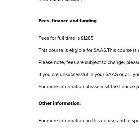
Fees, finance and funding
Fees for full time is £1285
This course is eligible for SAAS.This course is 
Please note, fees are subject to change, plea
If you are unsuccessful in your SAAS or or , you
For more information please visit the finance 
Other information:
For more information on this course and to sp