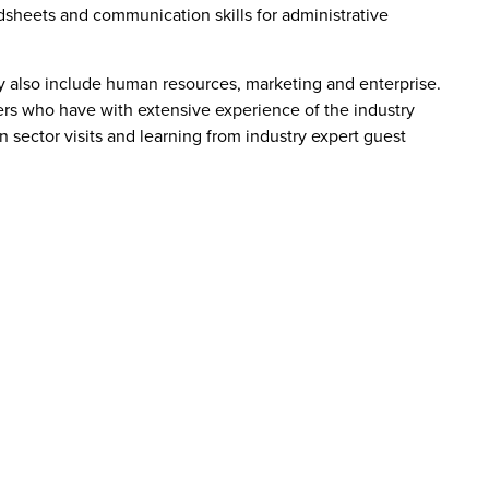
dsheets and communication skills for administrative
y also include human resources, marketing and enterprise.
rers who have with extensive experience of the industry
in sector visits and learning from industry expert guest