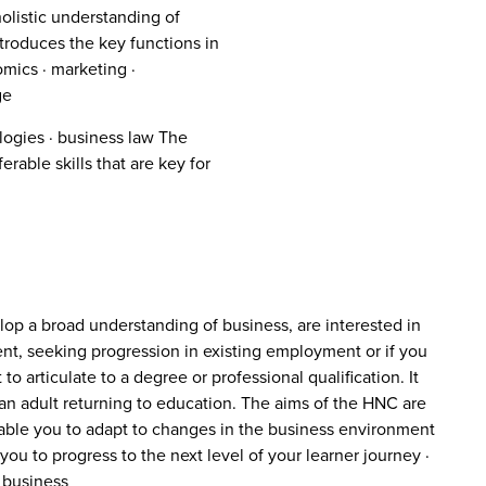
olistic understanding of
roduces the key functions in
mics · marketing ·
ge
ogies · business law The
able skills that are key for
elop a broad understanding of business, are interested in
t, seeking progression in existing employment or if you
o articulate to a degree or professional qualification. It
re an adult returning to education. The aims of the HNC are
 enable you to adapt to changes in the business environment
ou to progress to the next level of your learner journey ·
 business