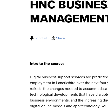
HNC BUSINES
MANAGEMEN
Shortlist
Share
Intro to the course:
Digital business support services are predicte
employment in Lanarkshire over the next four
reflects the changes needed to accommodate 
technological developments that have disrupte
business environments, and the increasing dri
digital online models and app technology. You 