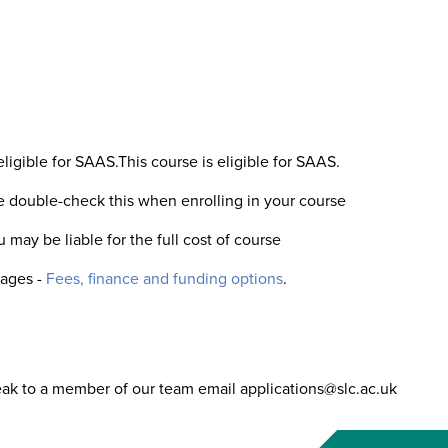
eligible for SAAS.This course is eligible for SAAS.
se double-check this when enrolling in your course
 may be liable for the full cost of course
pages -
Fees, finance and funding options
.
eak to a member of our team email applications@slc.ac.uk