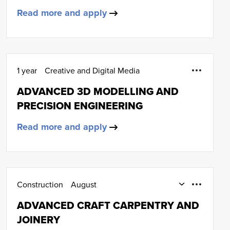
Read more and apply
1 year
Creative and Digital Media
ADVANCED 3D MODELLING AND
PRECISION ENGINEERING
Read more and apply
Construction
August
Part-Time Day and Day Release
ADVANCED CRAFT CARPENTRY AND
Carpentry and joinery
HNC (SCQF Level 7)
JOINERY