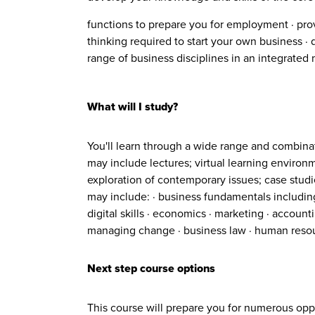
functions to prepare you for employment · pro
thinking required to start your own business ·
range of business disciplines in an integrated
What will I study?
You'll learn through a wide range and combina
may include lectures; virtual learning environ
exploration of contemporary issues; case studie
may include: · business fundamentals includin
digital skills · economics · marketing · accou
managing change · business law · human reso
Next step course options
This course will prepare you for numerous oppor