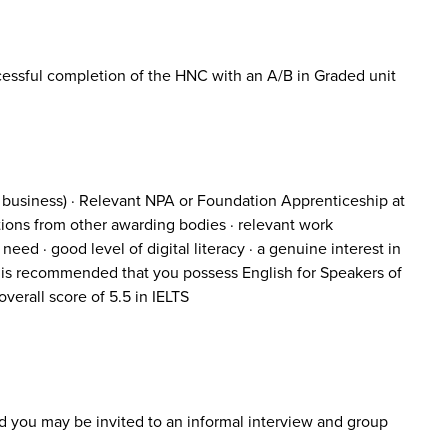
essful completion of the HNC with an A/B in Graded unit
o business) · Relevant NPA or Foundation Apprenticeship at
tions from other awarding bodies · relevant work
eed · good level of digital literacy · a genuine interest in
 it is recommended that you possess English for Speakers of
verall score of 5.5 in IELTS
nd you may be invited to an informal interview and group