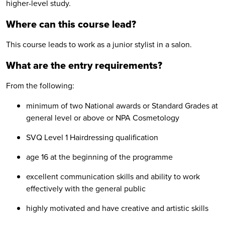
higher-level study.
Where can this course lead?
This course leads to work as a junior stylist in a salon.
What are the entry requirements?
From the following:
minimum of two National awards or Standard Grades at
general level or above or NPA Cosmetology
SVQ Level 1 Hairdressing qualification
age 16 at the beginning of the programme
excellent communication skills and ability to work
effectively with the general public
highly motivated and have creative and artistic skills