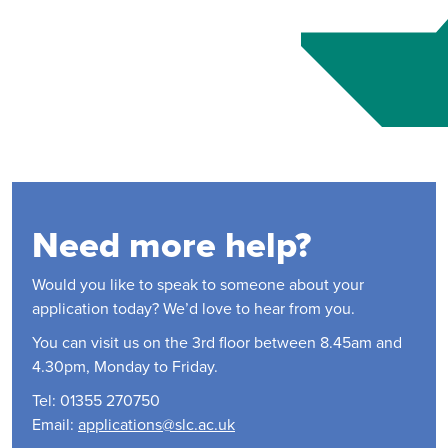
Need more help?
Would you like to speak to someone about your
application today? We’d love to hear from you.
You can visit us on the 3rd floor between 8.45am and
4.30pm, Monday to Friday.
Tel: 01355 270750
Email:
applications@slc.ac.uk