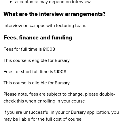
acceptance may depend on interview
What are the interview arrangements?
Interview on campus with lecturing team.
Fees, finance and funding
Fees for full time is £1008
This course is eligible for Bursary.
Fees for short full time is £1008
This course is eligible for Bursary.
Please note, fees are subject to change, please double-
check this when enrolling in your course
If you are unsuccessful in your or Bursary application, you
may be liable for the full cost of course