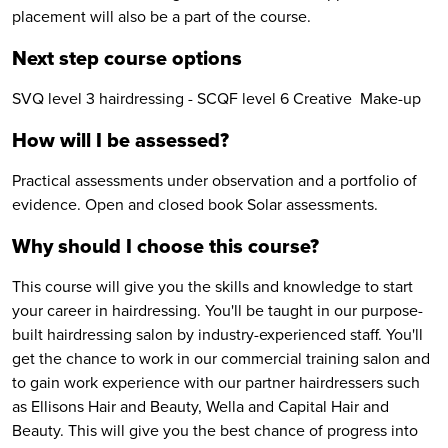
placement will also be a part of the course.
Next step course options
SVQ level 3 hairdressing - SCQF level 6 Creative Make-up
How will I be assessed?
Practical assessments under observation and a portfolio of
evidence. Open and closed book Solar assessments.
Why should I choose this course?
This course will give you the skills and knowledge to start
your career in hairdressing. You'll be taught in our purpose-
built hairdressing salon by industry-experienced staff. You'll
get the chance to work in our commercial training salon and
to gain work experience with our partner hairdressers such
as Ellisons Hair and Beauty, Wella and Capital Hair and
Beauty. This will give you the best chance of progress into