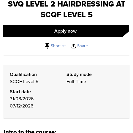
SVQ LEVEL 2 HAIRDRESSING AT
SCQF LEVEL 5
Apply now
Shortlist
Share
Qualification
Study mode
SCQF Level 5
Full-Time
Start date
31/08/2026
07/12/2026
Intro to the course: