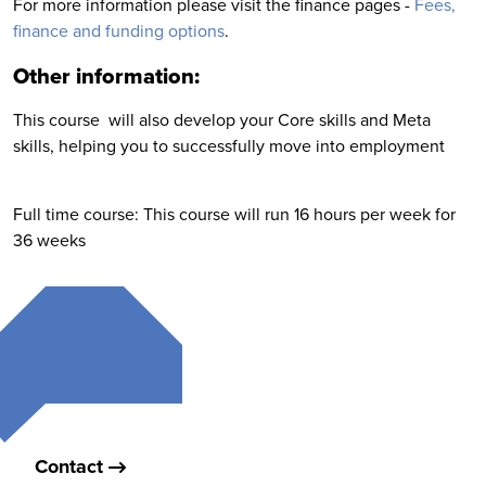
For more information please visit the finance pages -
Fees,
finance and funding options
.
Other information:
This course will also develop your Core skills and Meta
skills, helping you to successfully move into employment
Full time course: This course will run 16 hours per week for
36 weeks
Contact