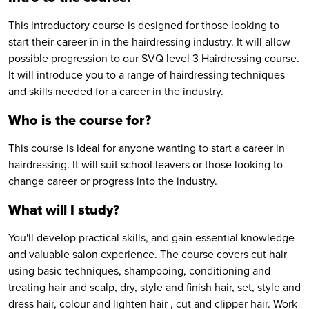
This introductory course is designed for those looking to
start their career in in the hairdressing industry. It will allow
possible progression to our SVQ level 3 Hairdressing course.
It will introduce you to a range of hairdressing techniques
and skills needed for a career in the industry.
Who is the course for?
This course is ideal for anyone wanting to start a career in
hairdressing. It will suit school leavers or those looking to
change career or progress into the industry.
What will I study?
You'll develop practical skills, and gain essential knowledge
and valuable salon experience. The course covers cut hair
using basic techniques, shampooing, conditioning and
treating hair and scalp, dry, style and finish hair, set, style and
dress hair, colour and lighten hair , cut and clipper hair. Work