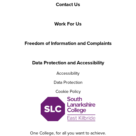
Contact Us
Work For Us
Freedom of Information and Complaints
Data Protection and Accessibility
Accessibility
Data Protection
Cookie Policy
One College, for all you want to achieve.