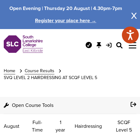
Open Evening |
Thursday 20 August |
4.30pm-7pm
x
Register your place here →
Home
Course Results
SVQ LEVEL 2 HAIRDRESSING AT SCQF LEVEL 5
Open Course Tools
Full-
1
SCQF
August
Hairdressing
Time
year
Level 5