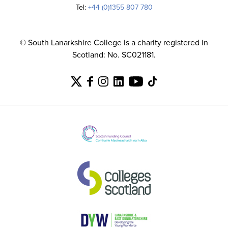
Tel:
+44 (0)1355 807 780
© South Lanarkshire College is a charity registered in
Scotland: No. SC021181.