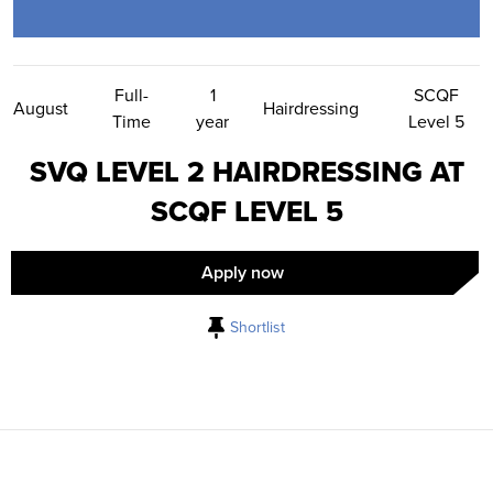
Contact Us
Full-
1
SCQF
August
Hairdressing
Time
year
Level 5
SVQ LEVEL 2 HAIRDRESSING AT
SCQF LEVEL 5
Apply now
Shortlist