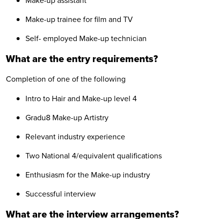
Make-up assistant
Make-up trainee for film and TV
Self- employed Make-up technician
What are the entry requirements?
Completion of one of the following
Intro to Hair and Make-up level 4
Gradu8 Make-up Artistry
Relevant industry experience
Two National 4/equivalent qualifications
Enthusiasm for the Make-up industry
Successful interview
What are the interview arrangements?