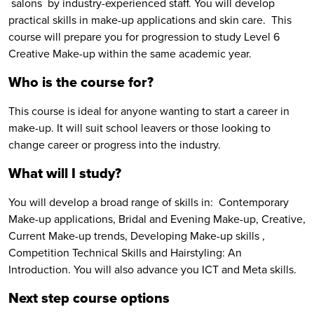
salons by industry-experienced staff. You will develop
practical skills in make-up applications and skin care. This
course will prepare you for progression to study Level 6
Creative Make-up within the same academic year.
Who is the course for?
This course is ideal for anyone wanting to start a career in
make-up. It will suit school leavers or those looking to
change career or progress into the industry.
What will I study?
You will develop a broad range of skills in: Contemporary
Make-up applications, Bridal and Evening Make-up, Creative,
Current Make-up trends, Developing Make-up skills ,
Competition Technical Skills and Hairstyling: An
Introduction. You will also advance you ICT and Meta skills.
Next step course options