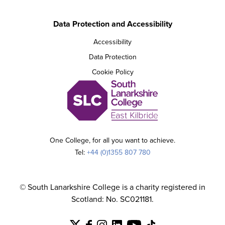
Data Protection and Accessibility
Accessibility
Data Protection
Cookie Policy
One College, for all you want to achieve.
Tel:
+44 (0)1355 807 780
© South Lanarkshire College is a charity registered in
Scotland: No. SC021181.