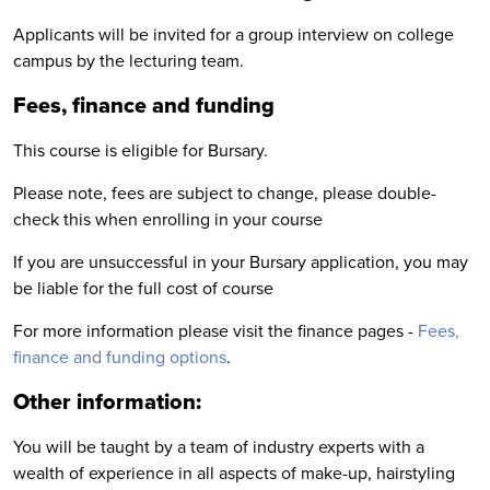
Applicants will be invited for a group interview on college
campus by the lecturing team.
Fees, finance and funding
This course is eligible for Bursary.
Please note, fees are subject to change, please double-
check this when enrolling in your course
If you are unsuccessful in your Bursary application, you may
be liable for the full cost of course
For more information please visit the finance pages -
Fees,
finance and funding options
.
Other information:
You will be taught by a team of industry experts with a
wealth of experience in all aspects of make-up, hairstyling