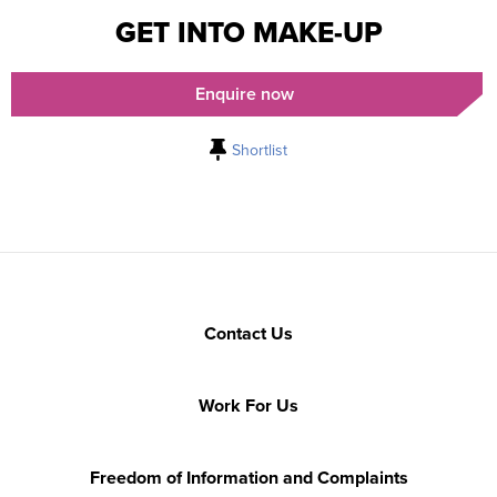
GET INTO MAKE-UP
Enquire now
Shortlist
Contact Us
Work For Us
Freedom of Information and Complaints