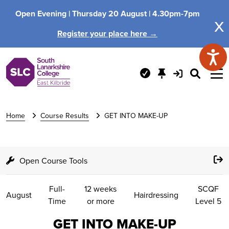
Open Evening |
Thursday 20 August |
4.30pm-7pm
x
Register your place here →
Home
Course Results
GET INTO MAKE-UP
Open Course Tools
Full-
12 weeks
SCQF
August
Hairdressing
Time
or more
Level 5
GET INTO MAKE-UP