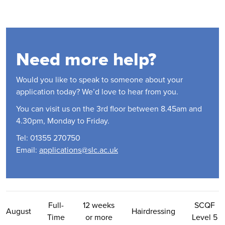
Need more help?
Would you like to speak to someone about your
application today? We’d love to hear from you.
You can visit us on the 3rd floor between 8.45am and
4.30pm, Monday to Friday.
Tel: 01355 270750
Email:
applications@slc.ac.uk
Contact Us
Full-
12 weeks
SCQF
August
Hairdressing
Time
or more
Level 5