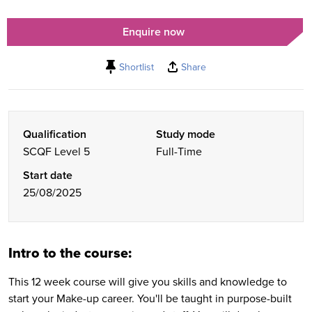
Enquire now
Shortlist
Share
Qualification
Study mode
SCQF Level 5
Full-Time
Start date
25/08/2025
Intro to the course:
This 12 week course will give you skills and knowledge to
start your Make-up career. You'll be taught in purpose-built