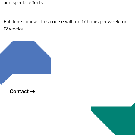
and special effects
Full time course: This course will run 17 hours per week for
12 weeks
Contact