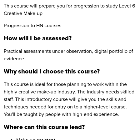
This course will prepare you for progression to study Level 6
Creative Make-up
Progression to HN courses
How will I be assessed?
Practical assessments under observation, digital portfolio of
evidence
Why should I choose this course?
This course is ideal for those planning to work within the
highly creative make-up industry. The industry needs skilled
staff. This introductory course will give you the skills and
techniques needed for entry on to a higher-level course.
You'll be taught by people with high-end experience.
Where can this course lead?