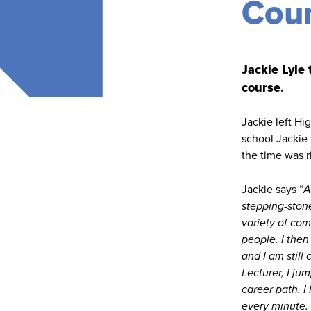
Coun
Jackie Lyle
course.
Jackie left Hi
school Jackie 
the time was r
Jackie says “
A
stepping-stone
variety of co
people. I then
and I am still
Lecturer, I ju
career path. I
every minute. 