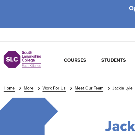
O
COURSES
STUDENTS
Home
More
Work For Us
Meet Our Team
Jackie Lyle
Jack