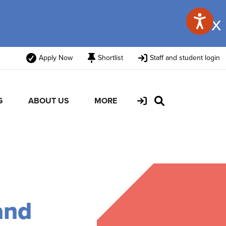
x
Apply Now
Shortlist
Staff and student login
G
ABOUT US
MORE
and