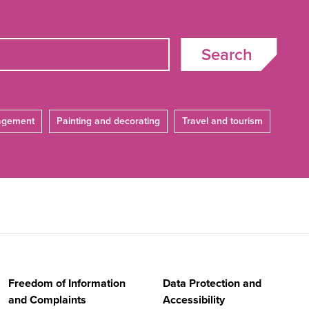
Search
agement
Painting and decorating
Travel and tourism
Freedom of Information
Data Protection and
and Complaints
Accessibility