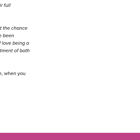
 full
at the chance
ve been
I love being a
tment of both
ge, when you