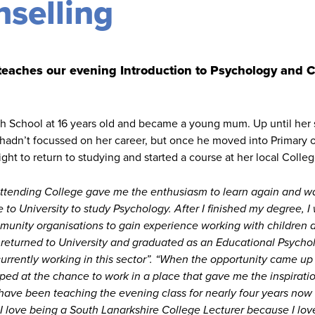
selling
 teaches our evening Introduction to Psychology and 
gh School at 16 years old and became a young mum. Up until her 
hadn’t focussed on her career, but once he moved into Primary o
ight to return to studying and started a course at her local Colleg
ttending College gave me the enthusiasm to learn again and w
 to University to study Psychology. After I finished my degree, I
mmunity organisations to gain experience working with children
 returned to University and graduated as an Educational Psychol
 currently working in this sector”. “When the opportunity came up
mped at the chance to work in a place that gave me the inspirati
 have been teaching the evening class for nearly four years now
I love being a South Lanarkshire College Lecturer because I lov