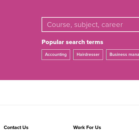
Popular search terms
Accounting
Hairdresser
Business man
Contact Us
Work For Us