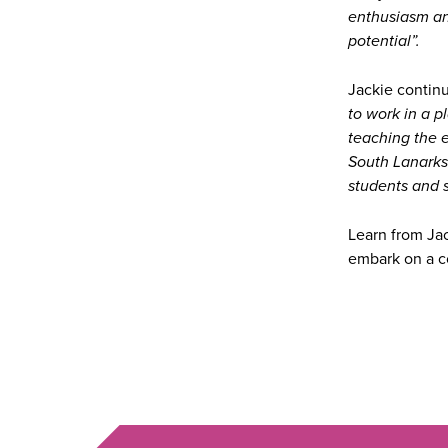
enthusiasm and
potential”.
Jackie contin
to work in a p
teaching the e
South Lanarks
students and st
Learn from Ja
embark on a co