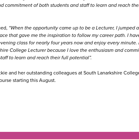
 commitment of both students and staff to learn and reach their
ued,
“When the opportunity came up to be a Lecturer, I jumped 
lace that gave me the inspiration to follow my career path. I ha
vening class for nearly four years now and enjoy every minute. 
hire College Lecturer because I love the enthusiasm and commi
aff to learn and reach their full potential”.
ckie and her outstanding colleagues at South Lanarkshire Colle
urse starting this August.