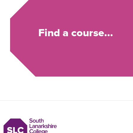
Find a course...