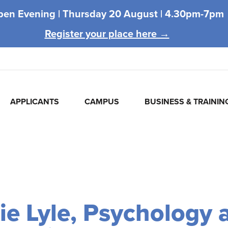
pen Evening |
Thursday 20 August |
4.30pm-7pm
Register your place here →
APPLICANTS
CAMPUS
BUSINESS & TRAININ
ie Lyle, Psychology 