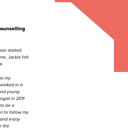
Counselling
son started
ne, Jackie felt
e.
as my
 worked in a
 and young
ogist in 2011
 to be a
on to follow my
 and enjoy
e the