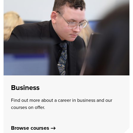
Business
Find out more about a career in business and our
courses on offer.
Browse courses