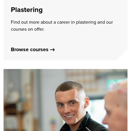
Plastering
Find out more about a career in plastering and our
courses on offer.
Browse courses