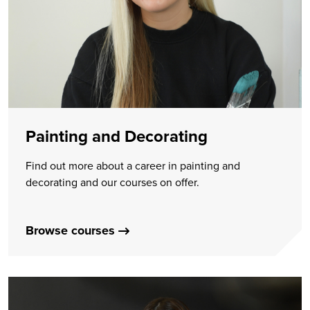
Painting and Decorating
Find out more about a career in painting and
decorating and our courses on offer.
Browse courses