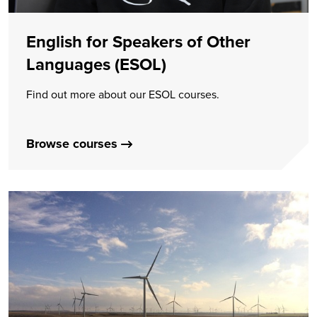
English for Speakers of Other
Languages (ESOL)
Find out more about our ESOL courses.
Browse courses