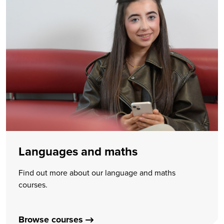
Languages and maths
Find out more about our language and maths
courses.
Browse courses