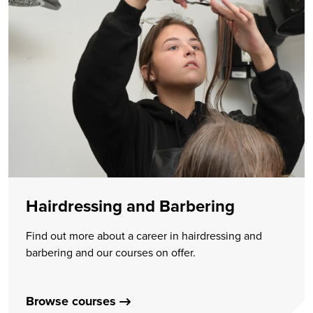
Hairdressing and Barbering
Find out more about a career in hairdressing and
barbering and our courses on offer.
Browse courses