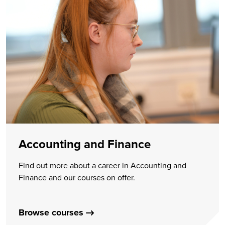
Accounting and Finance
Find out more about a career in Accounting and
Finance and our courses on offer.
Browse courses