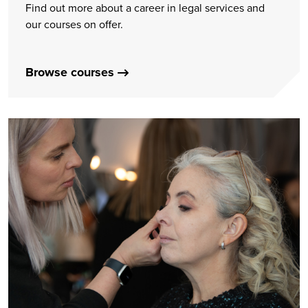
Find out more about a career in legal services and
our courses on offer.
Browse courses