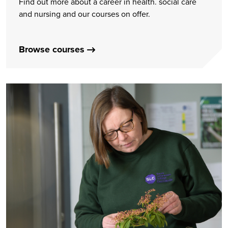
Find out more about a career in health. social care
and nursing and our courses on offer.
Browse courses