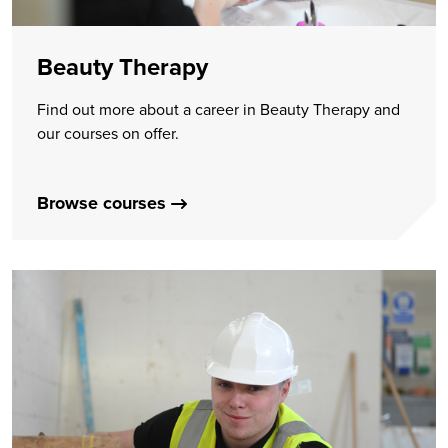
Beauty Therapy
Find out more about a career in Beauty Therapy and
our courses on offer.
Browse courses