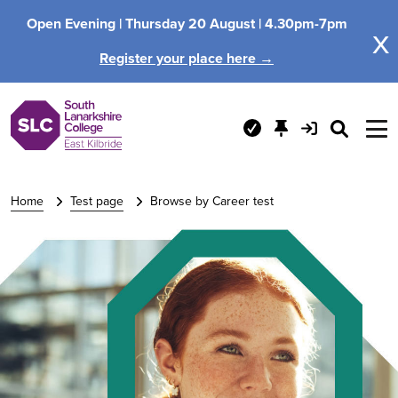
Open Evening |
Thursday 20 August |
4.30pm-7pm
x
Register your place here →
Home
Test page
Browse by Career test