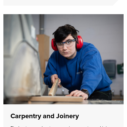
Carpentry and Joinery