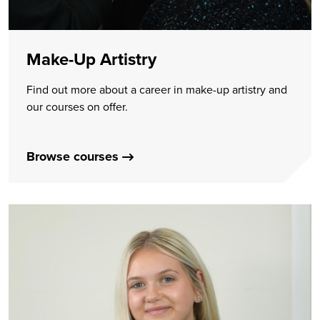
Make-Up Artistry
Find out more about a career in make-up artistry and
our courses on offer.
Browse courses