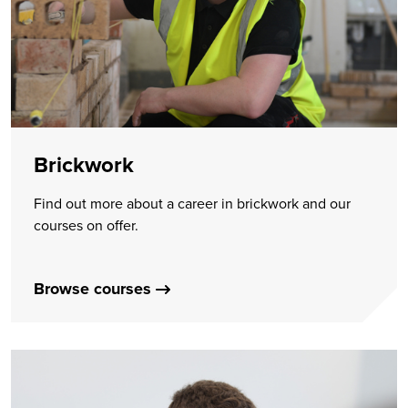
Brickwork
Find out more about a career in brickwork and our
courses on offer.
Browse courses