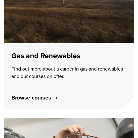
Gas and Renewables
Find out more about a career in gas and renewables
and our courses on offer.
Browse courses