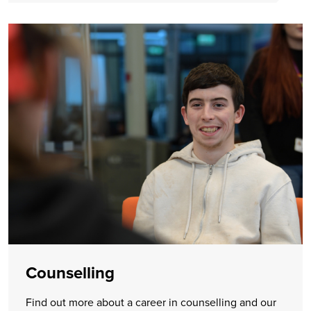
Counselling
Find out more about a career in counselling and our