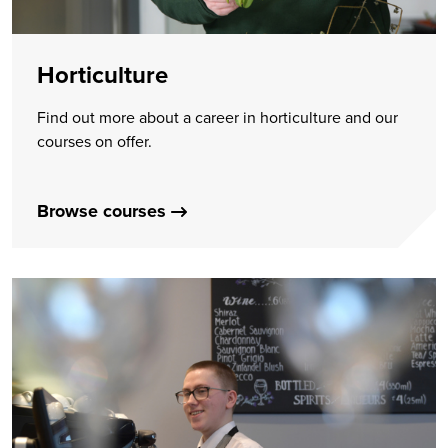
Horticulture
Find out more about a career in horticulture and our
courses on offer.
Browse courses