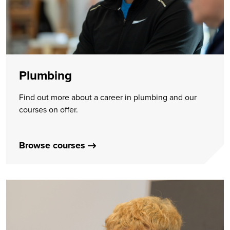
Plumbing
Find out more about a career in plumbing and our
courses on offer.
Browse courses