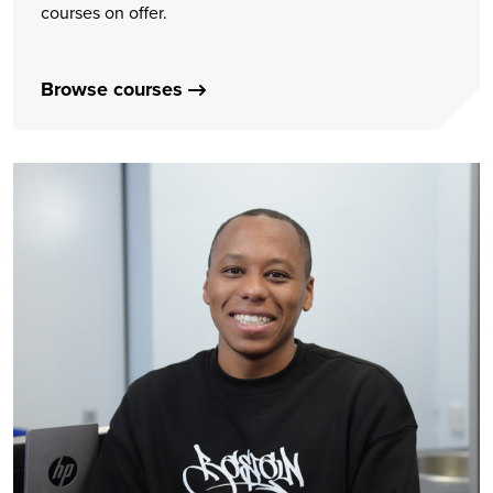
courses on offer.
Browse courses