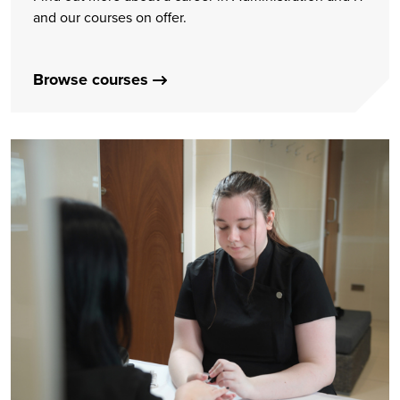
and our courses on offer.
Browse courses