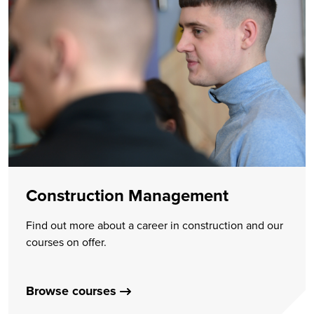
Construction Management
Find out more about a career in construction and our
courses on offer.
Browse courses