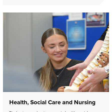
Health, Social Care and Nursing