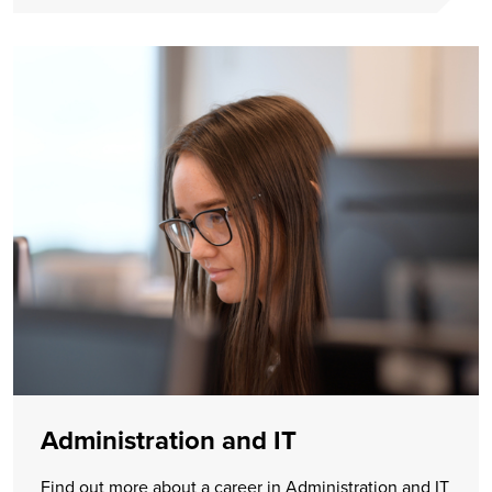
Administration and IT
Find out more about a career in Administration and IT