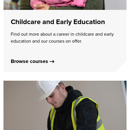
Childcare and Early Education
Find out more about a career in childcare and early
education and our courses on offer.
Browse courses