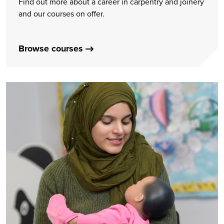
Find out more about a career in carpentry and joinery
and our courses on offer.
Browse courses