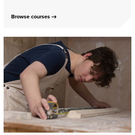
Browse courses