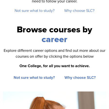
need to follow your career.
Not sure what to study?
Why choose SLC?
Browse courses by
career
Explore different career options and find out more about our
courses on offer by clicking the options below
One College, for all you want to achieve.
Not sure what to study?
Why choose SLC?