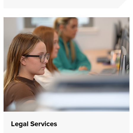
Legal Services