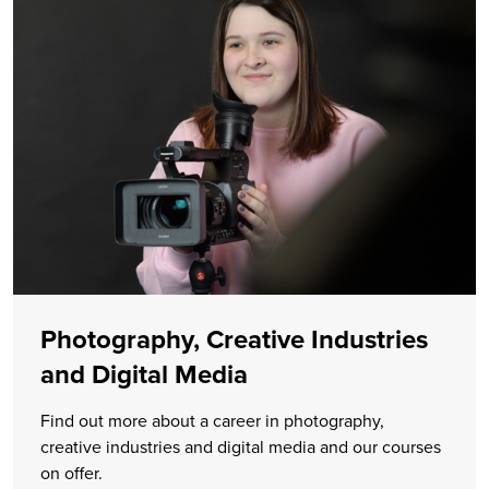
Photography, Creative Industries
and Digital Media
Find out more about a career in photography,
creative industries and digital media and our courses
on offer.