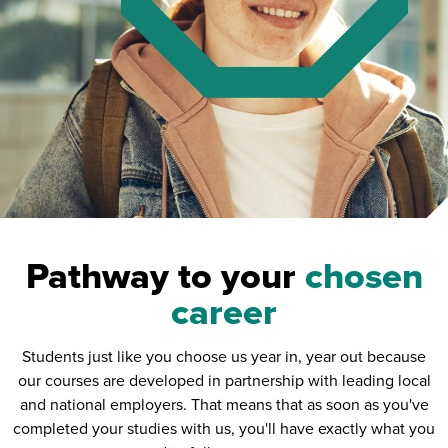
Pathway to your
chosen
career
Students just like you choose us year in, year out because
our courses are developed in partnership with leading local
and national employers. That means that as soon as you've
completed your studies with us, you'll have exactly what you