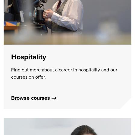
Hospitality
Find out more about a career in hospitality and our
courses on offer.
Browse courses