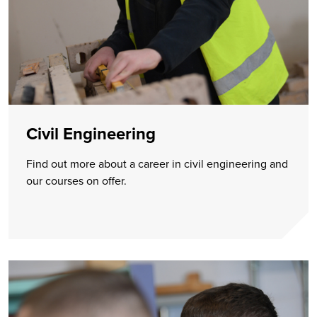
Civil Engineering
Find out more about a career in civil engineering and
our courses on offer.