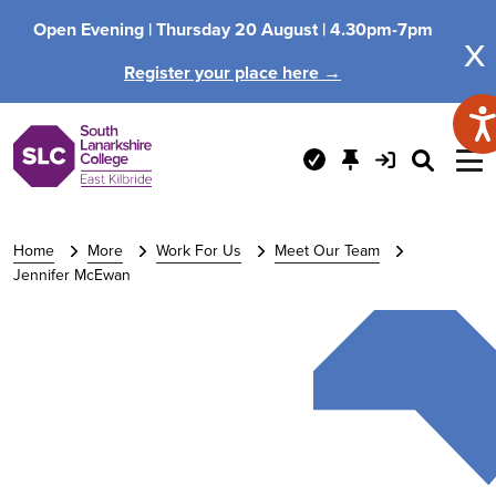
Open Evening |
Thursday 20 August |
4.30pm-7pm
x
Register your place here →
Home
More
Work For Us
Meet Our Team
Jennifer McEwan