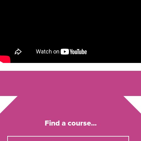
Find a course...