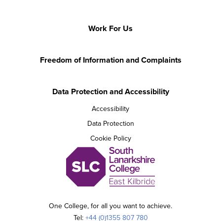
Work For Us
Freedom of Information and Complaints
Data Protection and Accessibility
Accessibility
Data Protection
Cookie Policy
One College, for all you want to achieve.
Tel:
+44 (0)1355 807 780