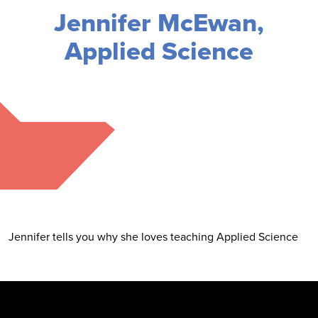
Jennifer McEwan,
Applied Science
Jennifer tells you why she loves teaching Applied Science