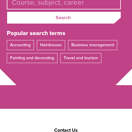
Search
Popular search terms
Accounting
Hairdresser
Business management
Painting and decorating
Travel and tourism
Contact Us