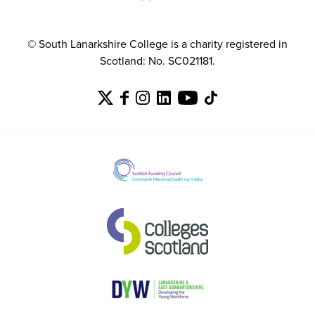
© South Lanarkshire College is a charity registered in
Scotland: No. SC021181.