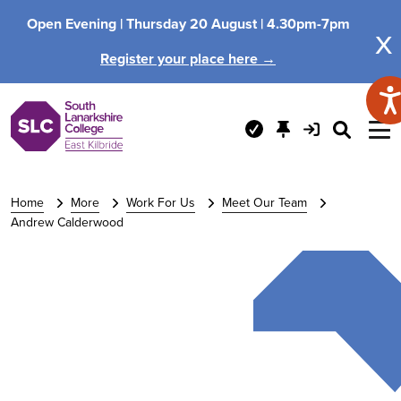
Open Evening |
Thursday 20 August |
4.30pm-7pm
x
Register your place here →
Home
More
Work For Us
Meet Our Team
Andrew Calderwood