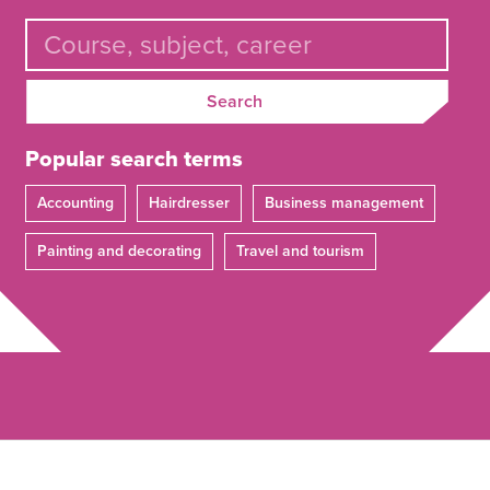
Search
Popular search terms
Accounting
Hairdresser
Business management
Painting and decorating
Travel and tourism