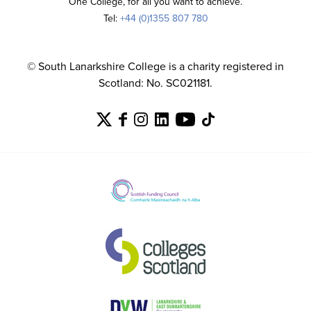
One College, for all you want to achieve.
Tel:
+44 (0)1355 807 780
© South Lanarkshire College is a charity registered in
Scotland: No. SC021181.