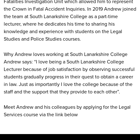
Fatalities Investigation Unit which allowed him to represent
the Crown in Fatal Accident Inquiries. In 2019 Andrew joined
the team at South Lanarkshire College as a part-time
lecturer, where he dedicates his time to sharing his
knowledge and experience with students on the Legal
Studies and Police Studies courses.
Why Andrew loves working at South Lanarkshire College
Andrew says: “I love being a South Lanarkshire College
Lecturer because of job satisfaction by observing successful
students gradually progress in their quest to obtain a career
in law. Just as importantly I love the college because of the
staff and the support that they provide to each other”.
Meet Andrew and his colleagues by applying for the Legal
Services course via the link below