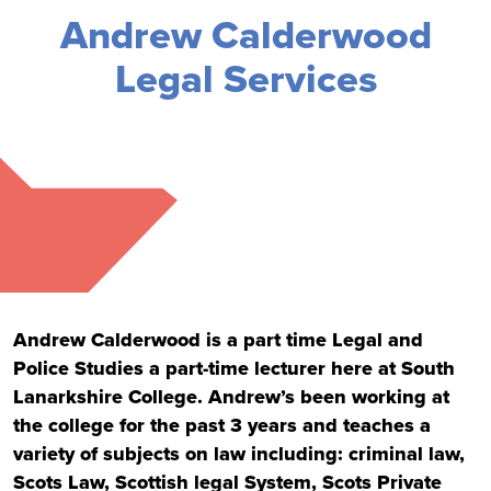
Andrew Calderwood
Legal Services
Andrew Calderwood is a part time Legal and
Police Studies a part-time lecturer here at South
Lanarkshire College. Andrew’s been working at
the college for the past 3 years and teaches a
variety of subjects on law including: criminal law,
Scots Law, Scottish legal System, Scots Private