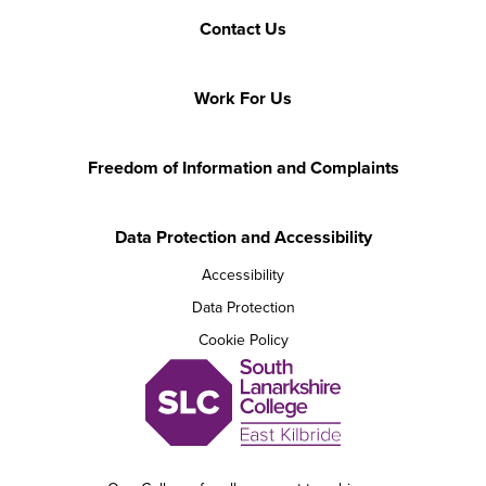
Contact Us
Work For Us
Freedom of Information and Complaints
Data Protection and Accessibility
Accessibility
Data Protection
Cookie Policy