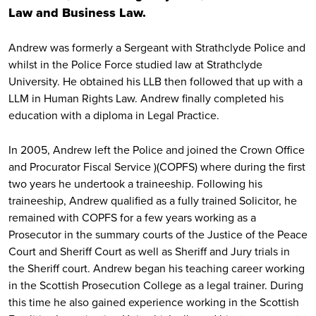
Law and Business Law.
Andrew was formerly a Sergeant with Strathclyde Police and
whilst in the Police Force studied law at Strathclyde
University. He obtained his LLB then followed that up with a
LLM in Human Rights Law. Andrew finally completed his
education with a diploma in Legal Practice.
In 2005, Andrew left the Police and joined the Crown Office
and Procurator Fiscal Service )(COPFS) where during the first
two years he undertook a traineeship. Following his
traineeship, Andrew qualified as a fully trained Solicitor, he
remained with COPFS for a few years working as a
Prosecutor in the summary courts of the Justice of the Peace
Court and Sheriff Court as well as Sheriff and Jury trials in
the Sheriff court. Andrew began his teaching career working
in the Scottish Prosecution College as a legal trainer. During
this time he also gained experience working in the Scottish