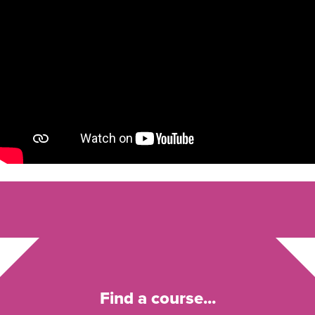
Find a course...