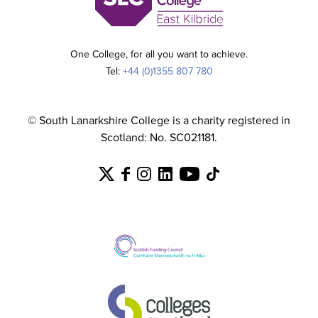
One College, for all you want to achieve.
Tel:
+44 (0)1355 807 780
© South Lanarkshire College is a charity registered in
Scotland: No. SC021181.