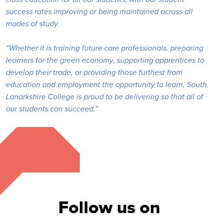
success rates improving or being maintained across all
modes of study.
“Whether it is training future care professionals, preparing
learners for the green economy, supporting apprentices to
develop their trade, or providing those furthest from
education and employment the opportunity to learn, South
Lanarkshire College is proud to be delivering so that all of
our students can succeed.”
Follow us on