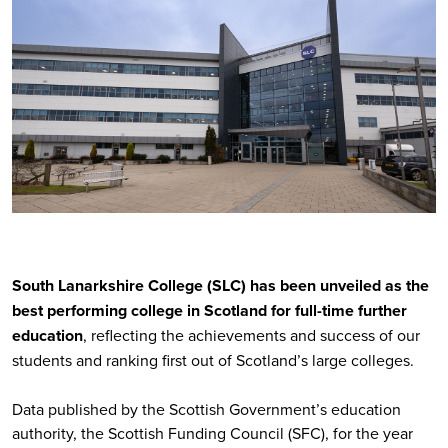
South Lanarkshire College (SLC) has been unveiled as the
best performing college in Scotland for full-time further
education
, reflecting the achievements and success of our
students and ranking first out of Scotland’s large colleges.
Data published by the Scottish Government’s education
authority, the Scottish Funding Council (SFC), for the year