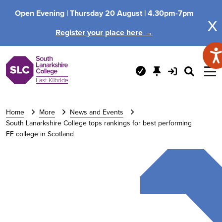
Open Evening |
Thursday 20 August |
4.30pm-7pm
x
Register your place here →
Home
More
News and Events
South Lanarkshire College tops rankings for best performing
FE college in Scotland