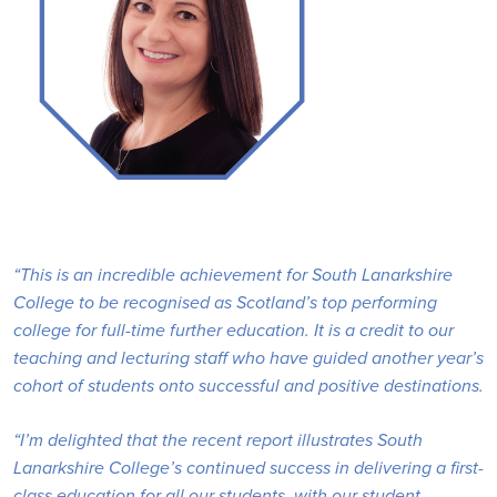
“This is an incredible achievement for South Lanarkshire
College to be recognised as Scotland’s top performing
college for full-time further education. It is a credit to our
teaching and lecturing staff who have guided another year’s
cohort of students onto successful and positive destinations.
“I’m delighted that the recent report illustrates South
Lanarkshire College’s continued success in delivering a first-
class education for all our students, with our student