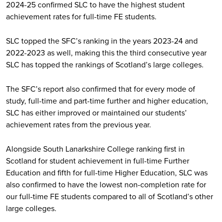
2024-25 confirmed SLC to have the highest student
achievement rates for full-time FE students.
SLC topped the SFC’s ranking in the years 2023-24 and
2022-2023 as well, making this the third consecutive year
SLC has topped the rankings of Scotland’s large colleges.
The SFC’s report also confirmed that for every mode of
study, full-time and part-time further and higher education,
SLC has either improved or maintained our students’
achievement rates from the previous year.
Alongside South Lanarkshire College ranking first in
Scotland for student achievement in full-time Further
Education and fifth for full-time Higher Education, SLC was
also confirmed to have the lowest non-completion rate for
our full-time FE students compared to all of Scotland’s other
large colleges.