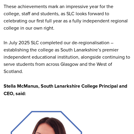
These achievements mark an impressive year for the
college, staff and students, as SLC looks forward to
celebrating our first full year as a fully independent regional
college in our own right.
In July 2025 SLC completed our de-regionalisation –
establishing the college as South Lanarkshire’s premier
independent educational institution, alongside continuing to
serve students from across Glasgow and the West of
Scotland.
Stella McManus, South Lanarkshire College Principal and
CEO, said: