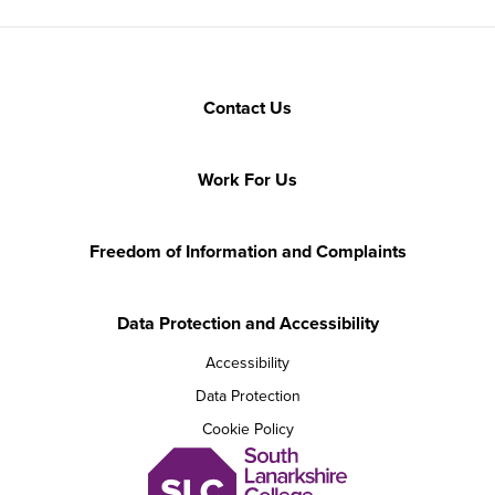
Contact Us
Work For Us
Freedom of Information and Complaints
Data Protection and Accessibility
Accessibility
Data Protection
Cookie Policy