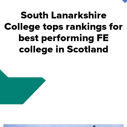
South Lanarkshire
College tops rankings for
best performing FE
college in Scotland