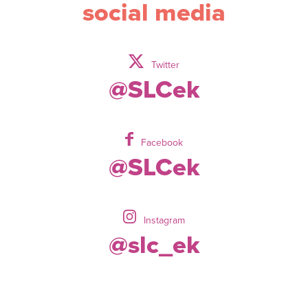
social media
Twitter
@SLCek
Facebook
@SLCek
Instagram
@slc_ek