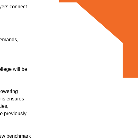
oyers connect
 demands,
llege will be
mpowering
his ensures
ies,
e previously
 new benchmark