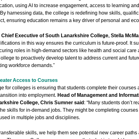
ucation, using AI to increase engagement, access to learning an
y harnessing data, the college is redefining how skills, qualifi
ct, ensuring education remains a key driver of personal and ec
d Chief Executive of South Lanarkshire College, Stella McMa
fications in this way ensures the curriculum is future-proof. It s
curing roles in high-demand sectors like health and social care 
ollege to proactively develop talent to address current and futur
ting workforce demands."
eater Access to Courses
e for colleges is ensuring that students complete their courses
ransition into employment.
Head of Management and Informat
arkshire College, Chris Sumner said
: “Many students don’t re
he skills for in-demand jobs. They might be completing courses
 used in multiple jobs and disciplines.
ransferable skills, we help them see potential new career paths