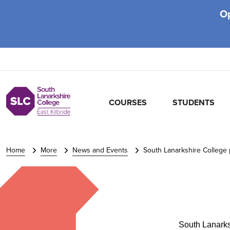
O
COURSES
STUDENTS
Home
More
News and Events
South Lanarkshire College p
South Lanarks