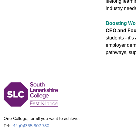
lifelong learn
industry needs
Boosting Wo
CEO and Foun
students - it’
employer deman
pathways, supp
One College, for all you want to achieve.
Tel:
+44 (0)1355 807 780