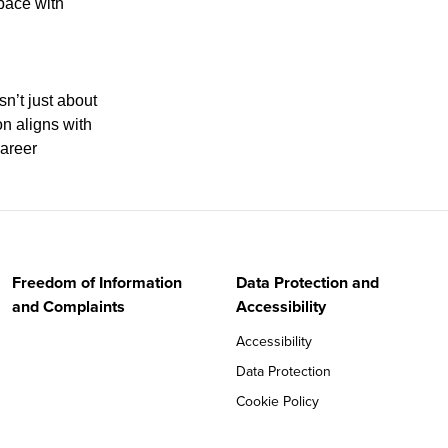
pace with
sn’t just about
on aligns with
career
Freedom of Information
Data Protection and
and Complaints
Accessibility
Accessibility
Data Protection
Cookie Policy