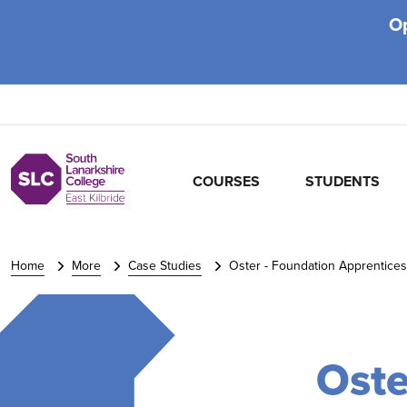
O
COURSES
STUDENTS
Home
More
Case Studies
Oster - Foundation Apprentices
Oste