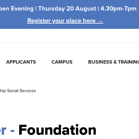
pen Evening |
Thursday 20 August |
4.30pm-7pm
Register your place here →
APPLICANTS
CAMPUS
BUSINESS & TRAININ
hip Social Services
r -
Foundation