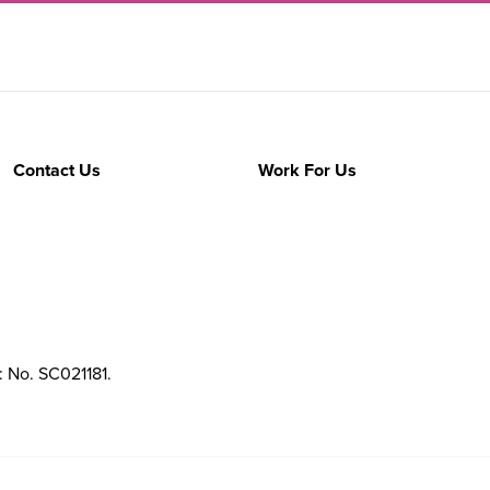
Contact Us
Work For Us
: No. SC021181.