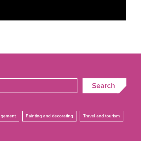
Search
agement
Painting and decorating
Travel and tourism