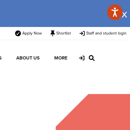
x
Apply Now
Shortlist
Staff and student login
G
ABOUT US
MORE