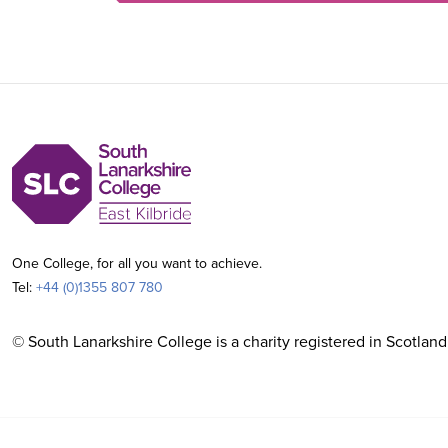
One College, for all you want to achieve.
Tel:
+44 (0)1355 807 780
© South Lanarkshire College is a charity registered in Scotland