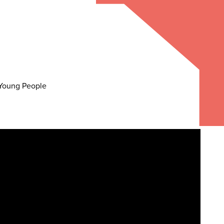
d Young People