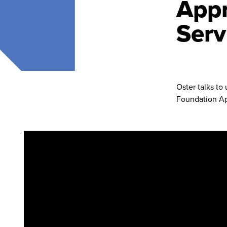
Appr
Serv
Oster talks to
Foundation Ap