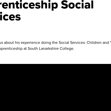
enticeship Social
ices
 us about his experience doing the Social Services: Children an
prenticeship at South Lanarkshire College.