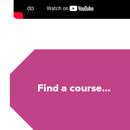
Find a course...