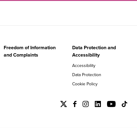
Freedom of Information
Data Protection and
and Complaints
Accessibility
Accessibility
Data Protection
Cookie Policy