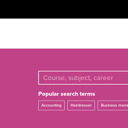
Popular search terms
Accounting
Hairdresser
Business man