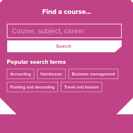
Find a course...
Search
Popular search terms
Accounting
Hairdresser
Business management
Painting and decorating
Travel and tourism