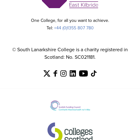
One College, for all you want to achieve.
Tel:
+44 (0)1355 807 780
© South Lanarkshire College is a charity registered in
Scotland: No. SC021181.