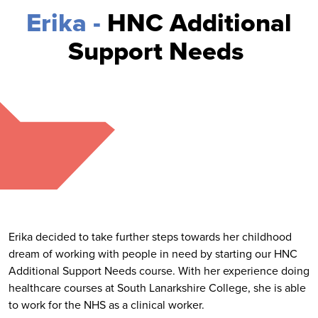
Erika -
HNC Additional
Support Needs
Erika decided to take further steps towards her childhood
dream of working with people in need by starting our HNC
Additional Support Needs course. With her experience doing
healthcare courses at South Lanarkshire College, she is able
to work for the NHS as a clinical worker.