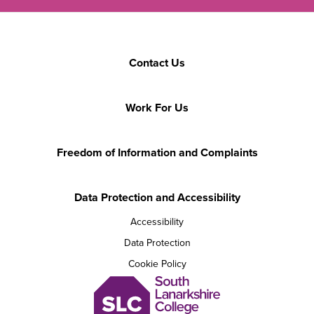
Contact Us
Work For Us
Freedom of Information and Complaints
Data Protection and Accessibility
Accessibility
Data Protection
Cookie Policy