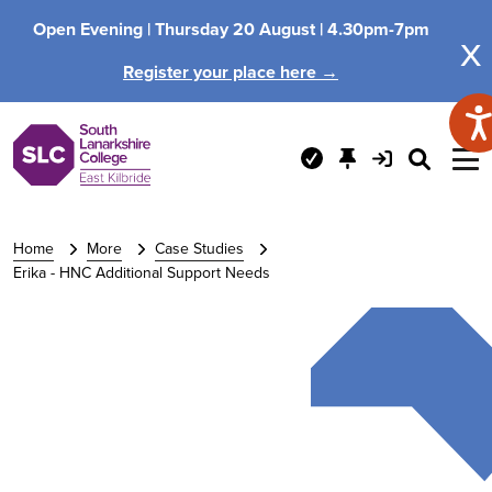
Open Evening |
Thursday 20 August |
4.30pm-7pm
x
Register your place here →
Home
More
Case Studies
Erika - HNC Additional Support Needs