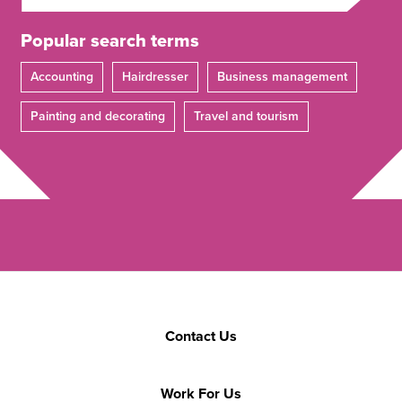
Popular search terms
Accounting
Hairdresser
Business management
Painting and decorating
Travel and tourism
Contact Us
Work For Us