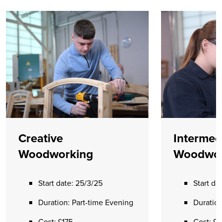
Creative
Intermed
Woodworking
Woodwor
Start date: 25/3/25
Start da
Duration: Part-time Evening
Duration
Cost: £175
Cost: £1