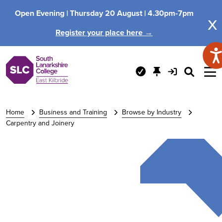
Open Evening |
Thursday 20 August |
4.30pm-7pm
x
Register your place here →
Home
Business and Training
Browse by Industry
Carpentry and Joinery