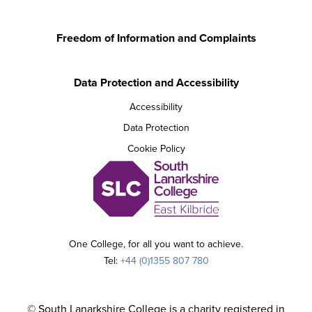
Freedom of Information and Complaints
Data Protection and Accessibility
Accessibility
Data Protection
Cookie Policy
One College, for all you want to achieve.
Tel:
+44 (0)1355 807 780
© South Lanarkshire College is a charity registered in