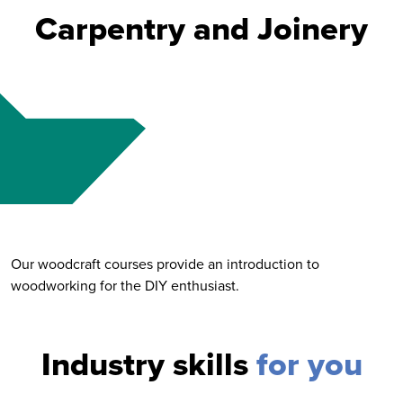
Carpentry and Joinery
Our woodcraft courses provide an introduction to
woodworking for the DIY enthusiast.
Industry skills
for you