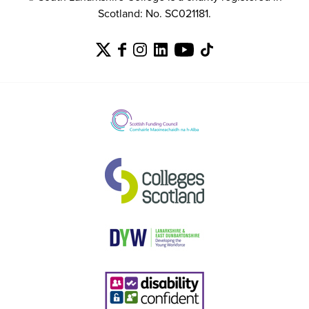
Scotland: No. SC021181.