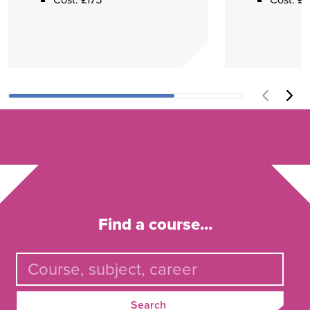
Find a course...
Search