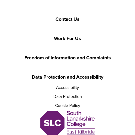
Contact Us
Work For Us
Freedom of Information and Complaints
Data Protection and Accessibility
Accessibility
Data Protection
Cookie Policy