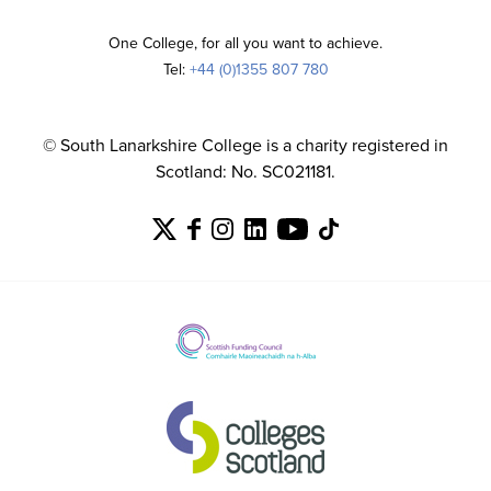
One College, for all you want to achieve.
Tel:
+44 (0)1355 807 780
© South Lanarkshire College is a charity registered in
Scotland: No. SC021181.