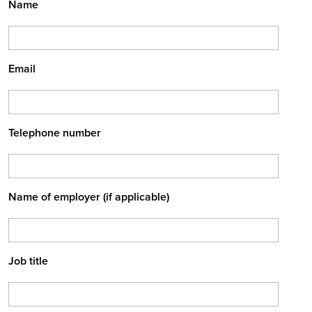
Name
Email
Telephone number
Name of employer (if applicable)
Job title