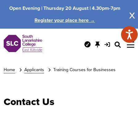
Open Evening |
Thursday 20 August |
4.30pm-7pm
x
Register your place here →
Home
Applicants
Training Courses for Businesses
Contact Us