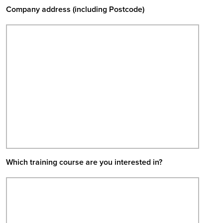
Company address (including Postcode)
Which training course are you interested in?