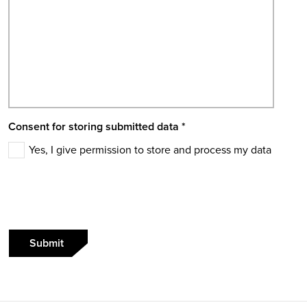
Consent for storing submitted data
*
Yes, I give permission to store and process my data
Submit