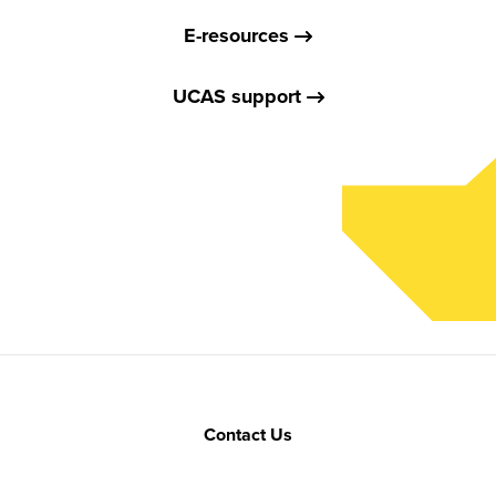
E-resources
UCAS support
Contact Us