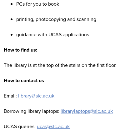
PCs for you to book
printing, photocopying and scanning
guidance with UCAS applications
How to find us:
The library is at the top of the stairs on the first floor.
How to contact us
Email:
library@slc.ac.uk
Borrowing library laptops:
librarylaptops@slc.ac.uk
UCAS queries:
ucas@slc.ac.uk