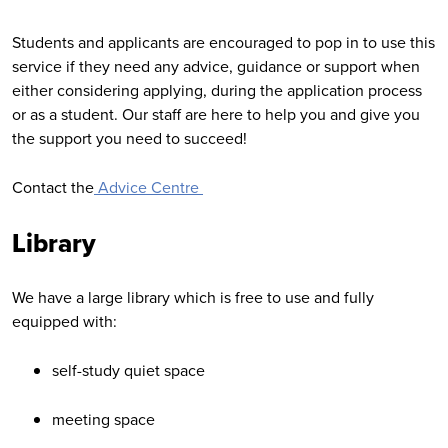
Students and applicants are encouraged to pop in to use this
service if they need any advice, guidance or support when
either considering applying, during the application process
or as a student. Our staff are here to help you and give you
the support you need to succeed!
Contact the
Advice Centre
Library
We have a large library which is free to use and fully
equipped with:
self-study quiet space
meeting space