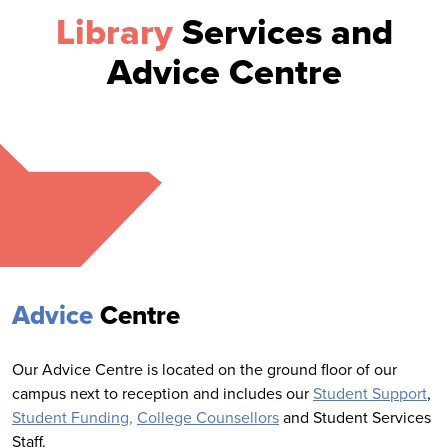
Library
Services and
Advice Centre
Advice
Centre
Our Advice Centre is located on the ground floor of our
campus next to reception and includes our
Student Support
,
Student Funding,
College Counsellors
and Student Services
Staff.