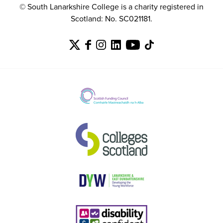
© South Lanarkshire College is a charity registered in
Scotland: No. SC021181.