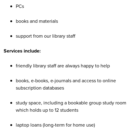
PCs
books and materials
support from our library staff
Services include:
friendly library staff are always happy to help
books, e-books, e-journals and access to online
subscription databases
study space, including a bookable group study room
which holds up to 12 students
laptop loans (long-term for home use)