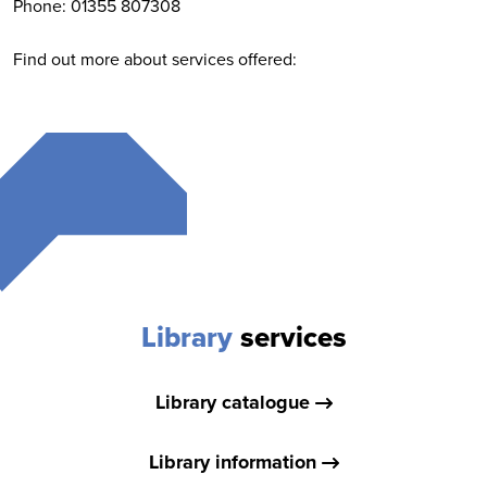
Phone: 01355 807308
Find out more about services offered:
Library
services
Library catalogue
Library information