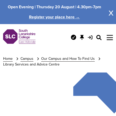
Open Evening |
Thursday 20 August |
4.30pm-7pm
x
Register your place here →
Home
Campus
Our Campus and How To Find Us
Library Services and Advice Centre