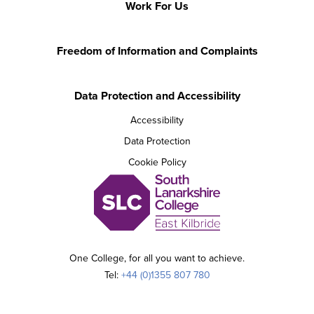
Work For Us
Freedom of Information and Complaints
Data Protection and Accessibility
Accessibility
Data Protection
Cookie Policy
One College, for all you want to achieve.
Tel:
+44 (0)1355 807 780